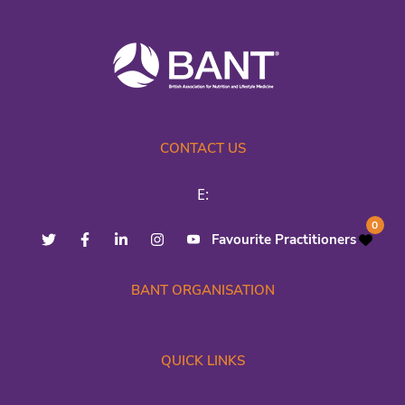
CONTACT US
E:
0
Favourite Practitioners
BANT ORGANISATION
QUICK LINKS