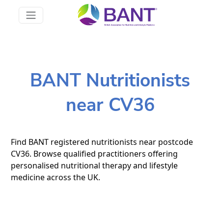
BANT Nutritionists
near CV36
Find BANT registered nutritionists near postcode
CV36. Browse qualified practitioners offering
personalised nutritional therapy and lifestyle
medicine across the UK.