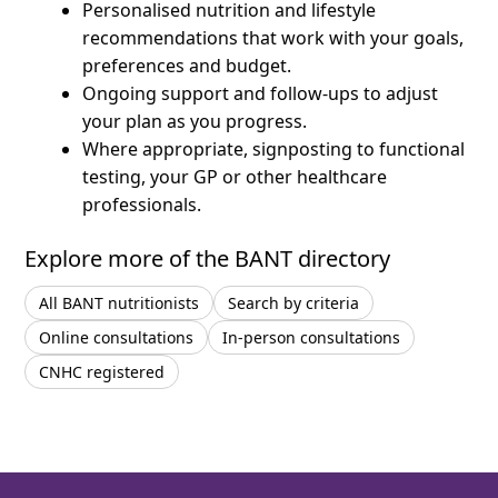
Personalised nutrition and lifestyle
recommendations that work with your goals,
preferences and budget.
Ongoing support and follow-ups to adjust
your plan as you progress.
Where appropriate, signposting to functional
testing, your GP or other healthcare
professionals.
Explore more of the BANT directory
All BANT nutritionists
Search by criteria
Online consultations
In-person consultations
CNHC registered