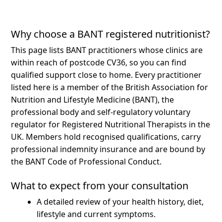
Why choose a BANT registered nutritionist?
This page lists BANT practitioners whose clinics are
within reach of postcode CV36, so you can find
qualified support close to home.
Every practitioner
listed here is a member of the British Association for
Nutrition and Lifestyle Medicine (BANT), the
professional body and self-regulatory voluntary
regulator for Registered Nutritional Therapists in the
UK. Members hold recognised qualifications, carry
professional indemnity insurance and are bound by
the BANT Code of Professional Conduct.
What to expect from your consultation
A detailed review of your health history, diet,
lifestyle and current symptoms.