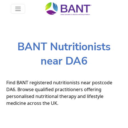
BANT Nutritionists
near DA6
Find BANT registered nutritionists near postcode
DA6. Browse qualified practitioners offering
personalised nutritional therapy and lifestyle
medicine across the UK.