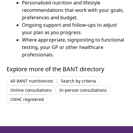
Personalised nutrition and lifestyle
recommendations that work with your goals,
preferences and budget.
Ongoing support and follow-ups to adjust
your plan as you progress.
Where appropriate, signposting to functional
testing, your GP or other healthcare
professionals.
Explore more of the BANT directory
All BANT nutritionists
Search by criteria
Online consultations
In-person consultations
CNHC registered