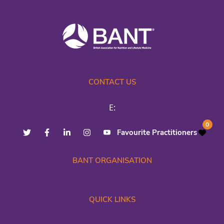
CONTACT US
E:
0
Favourite Practitioners
BANT ORGANISATION
QUICK LINKS