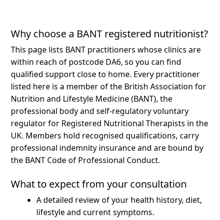
Why choose a BANT registered nutritionist?
This page lists BANT practitioners whose clinics are
within reach of postcode DA6, so you can find
qualified support close to home.
Every practitioner
listed here is a member of the British Association for
Nutrition and Lifestyle Medicine (BANT), the
professional body and self-regulatory voluntary
regulator for Registered Nutritional Therapists in the
UK. Members hold recognised qualifications, carry
professional indemnity insurance and are bound by
the BANT Code of Professional Conduct.
What to expect from your consultation
A detailed review of your health history, diet,
lifestyle and current symptoms.