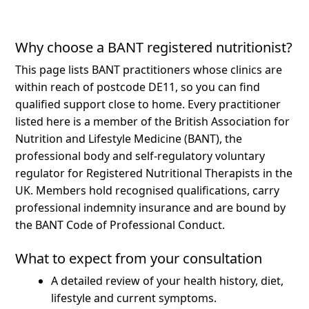
Why choose a BANT registered nutritionist?
This page lists BANT practitioners whose clinics are
within reach of postcode DE11, so you can find
qualified support close to home.
Every practitioner
listed here is a member of the British Association for
Nutrition and Lifestyle Medicine (BANT), the
professional body and self-regulatory voluntary
regulator for Registered Nutritional Therapists in the
UK. Members hold recognised qualifications, carry
professional indemnity insurance and are bound by
the BANT Code of Professional Conduct.
What to expect from your consultation
A detailed review of your health history, diet,
lifestyle and current symptoms.