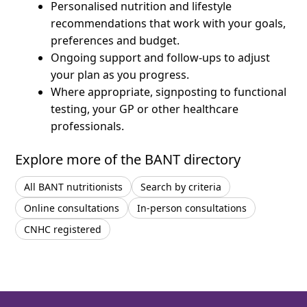
Personalised nutrition and lifestyle
recommendations that work with your goals,
preferences and budget.
Ongoing support and follow-ups to adjust
your plan as you progress.
Where appropriate, signposting to functional
testing, your GP or other healthcare
professionals.
Explore more of the BANT directory
All BANT nutritionists
Search by criteria
Online consultations
In-person consultations
CNHC registered