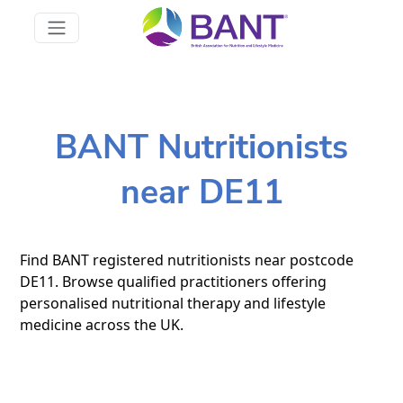
BANT Nutritionists
near DE11
Find BANT registered nutritionists near postcode
DE11. Browse qualified practitioners offering
personalised nutritional therapy and lifestyle
medicine across the UK.