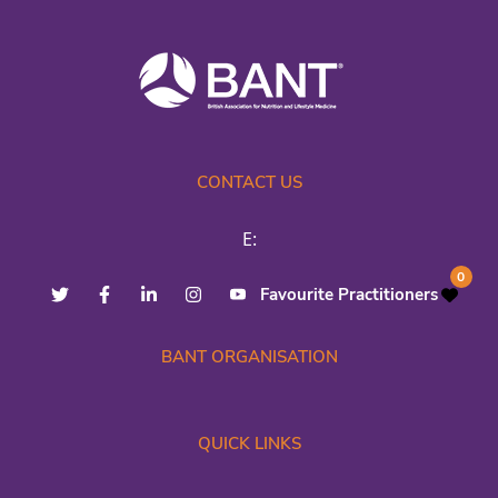
CONTACT US
E:
0
Favourite Practitioners
BANT ORGANISATION
QUICK LINKS