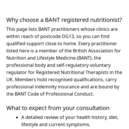
Why choose a BANT registered nutritionist?
This page lists BANT practitioners whose clinics are
within reach of postcode DG13, so you can find
qualified support close to home.
Every practitioner
listed here is a member of the British Association for
Nutrition and Lifestyle Medicine (BANT), the
professional body and self-regulatory voluntary
regulator for Registered Nutritional Therapists in the
UK. Members hold recognised qualifications, carry
professional indemnity insurance and are bound by
the BANT Code of Professional Conduct.
What to expect from your consultation
A detailed review of your health history, diet,
lifestyle and current symptoms.