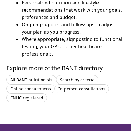
Personalised nutrition and lifestyle
recommendations that work with your goals,
preferences and budget.
Ongoing support and follow-ups to adjust
your plan as you progress.
Where appropriate, signposting to functional
testing, your GP or other healthcare
professionals.
Explore more of the BANT directory
All BANT nutritionists
Search by criteria
Online consultations
In-person consultations
CNHC registered