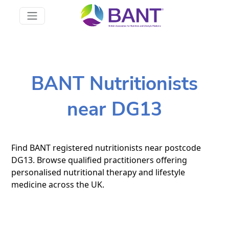
BANT Nutritionists
near DG13
Find BANT registered nutritionists near postcode
DG13. Browse qualified practitioners offering
personalised nutritional therapy and lifestyle
medicine across the UK.