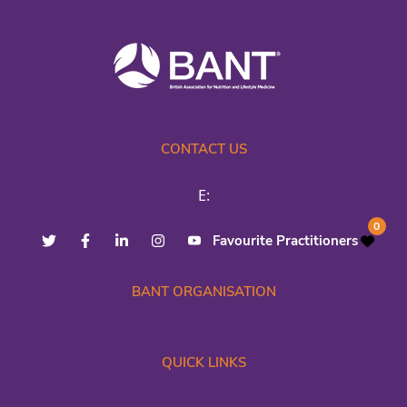
CONTACT US
E:
0
Favourite Practitioners
BANT ORGANISATION
QUICK LINKS