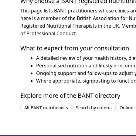
Why choose a BANT registered nutritioni
This page lists BANT practitioners whose clinics a
here is a member of the British Association for Nu
Registered Nutritional Therapists in the UK. Mem
of Professional Conduct.
What to expect from your consultation
A detailed review of your health history, di
Personalised nutrition and lifestyle recom
Ongoing support and follow-ups to adjust 
Where appropriate, signposting to functiona
Explore more of the BANT directory
All BANT nutritionists
Search by criteria
Online 