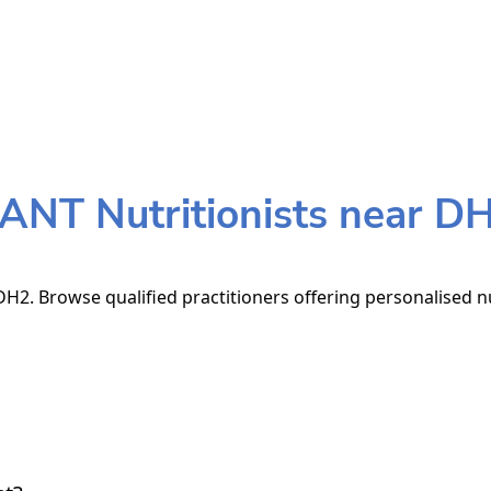
ANT Nutritionists near D
H2. Browse qualified practitioners offering personalised nu