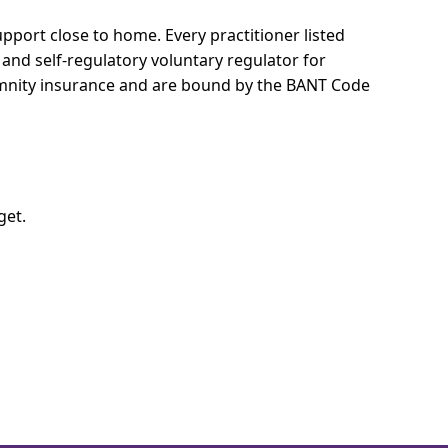
support close to home.
Every practitioner listed
 and self-regulatory voluntary regulator for
demnity insurance and are bound by the BANT Code
get.