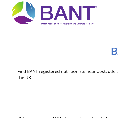
B
Find BANT registered nutritionists near postcode D
the UK.