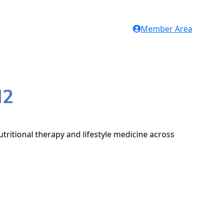
Member Area
H2
tritional therapy and lifestyle medicine across