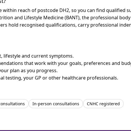
st?
re within reach of postcode DH2, so you can find qualified 
trition and Lifestyle Medicine (BANT), the professional body
bers hold recognised qualifications, carry professional in
et, lifestyle and current symptoms.
mendations that work with your goals, preferences and bud
your plan as you progress.
l testing, your GP or other healthcare professionals.
consultations
In-person consultations
CNHC registered