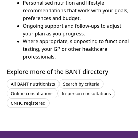
Personalised nutrition and lifestyle
recommendations that work with your goals,
preferences and budget.
Ongoing support and follow-ups to adjust
your plan as you progress.
Where appropriate, signposting to functional
testing, your GP or other healthcare
professionals.
Explore more of the BANT directory
All BANT nutritionists
Search by criteria
Online consultations
In-person consultations
CNHC registered