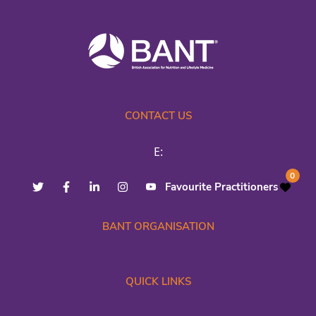
CONTACT US
E:
0
Favourite Practitioners
BANT ORGANISATION
QUICK LINKS