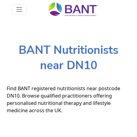
BANT Nutritionists
near DN10
Find BANT registered nutritionists near postcode
DN10. Browse qualified practitioners offering
personalised nutritional therapy and lifestyle
medicine across the UK.