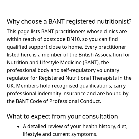
Why choose a BANT registered nutritionist?
This page lists BANT practitioners whose clinics are
within reach of postcode DN10, so you can find
qualified support close to home.
Every practitioner
listed here is a member of the British Association for
Nutrition and Lifestyle Medicine (BANT), the
professional body and self-regulatory voluntary
regulator for Registered Nutritional Therapists in the
UK. Members hold recognised qualifications, carry
professional indemnity insurance and are bound by
the BANT Code of Professional Conduct.
What to expect from your consultation
A detailed review of your health history, diet,
lifestyle and current symptoms.