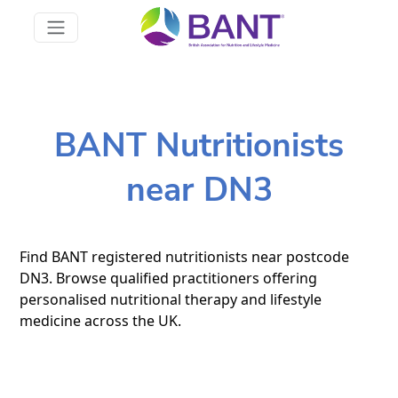
BANT Nutritionists
near DN3
Find BANT registered nutritionists near postcode
DN3. Browse qualified practitioners offering
personalised nutritional therapy and lifestyle
medicine across the UK.