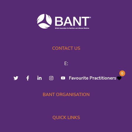
CONTACT US
E:
0
Favourite Practitioners
BANT ORGANISATION
QUICK LINKS