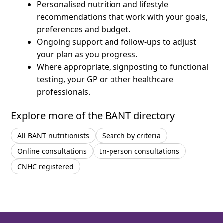
Personalised nutrition and lifestyle
recommendations that work with your goals,
preferences and budget.
Ongoing support and follow-ups to adjust
your plan as you progress.
Where appropriate, signposting to functional
testing, your GP or other healthcare
professionals.
Explore more of the BANT directory
All BANT nutritionists
Search by criteria
Online consultations
In-person consultations
CNHC registered