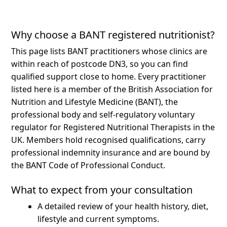
Why choose a BANT registered nutritionist?
This page lists BANT practitioners whose clinics are
within reach of postcode DN3, so you can find
qualified support close to home.
Every practitioner
listed here is a member of the British Association for
Nutrition and Lifestyle Medicine (BANT), the
professional body and self-regulatory voluntary
regulator for Registered Nutritional Therapists in the
UK. Members hold recognised qualifications, carry
professional indemnity insurance and are bound by
the BANT Code of Professional Conduct.
What to expect from your consultation
A detailed review of your health history, diet,
lifestyle and current symptoms.