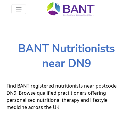
BANT Nutritionists
near DN9
Find BANT registered nutritionists near postcode
DN9. Browse qualified practitioners offering
personalised nutritional therapy and lifestyle
medicine across the UK.