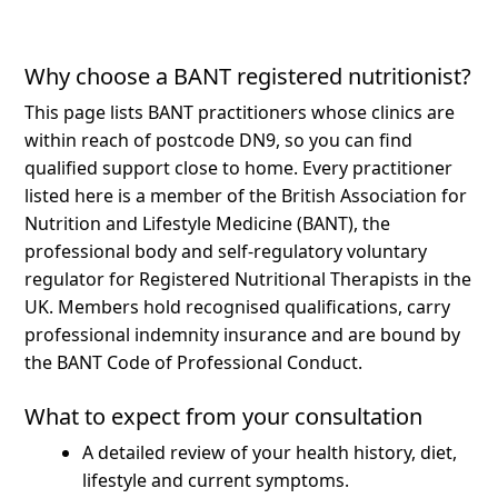
Why choose a BANT registered nutritionist?
This page lists BANT practitioners whose clinics are
within reach of postcode DN9, so you can find
qualified support close to home.
Every practitioner
listed here is a member of the British Association for
Nutrition and Lifestyle Medicine (BANT), the
professional body and self-regulatory voluntary
regulator for Registered Nutritional Therapists in the
UK. Members hold recognised qualifications, carry
professional indemnity insurance and are bound by
the BANT Code of Professional Conduct.
What to expect from your consultation
A detailed review of your health history, diet,
lifestyle and current symptoms.