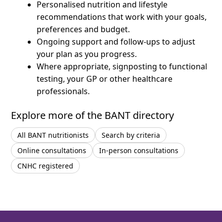
Personalised nutrition and lifestyle
recommendations that work with your goals,
preferences and budget.
Ongoing support and follow-ups to adjust
your plan as you progress.
Where appropriate, signposting to functional
testing, your GP or other healthcare
professionals.
Explore more of the BANT directory
All BANT nutritionists
Search by criteria
Online consultations
In-person consultations
CNHC registered