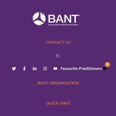
CONTACT US
E:
0
Favourite Practitioners
BANT ORGANISATION
QUICK LINKS