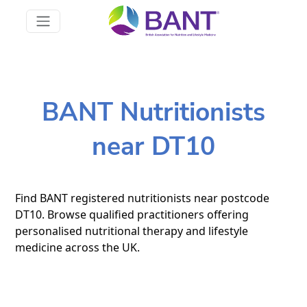
BANT Nutritionists
near DT10
Find BANT registered nutritionists near postcode
DT10. Browse qualified practitioners offering
personalised nutritional therapy and lifestyle
medicine across the UK.