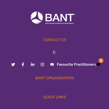
CONTACT US
E:
0
Favourite Practitioners
BANT ORGANISATION
QUICK LINKS