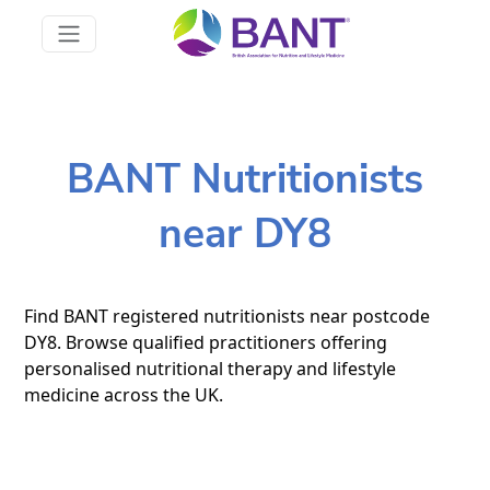
BANT Nutritionists
near DY8
Find BANT registered nutritionists near postcode
DY8. Browse qualified practitioners offering
personalised nutritional therapy and lifestyle
medicine across the UK.