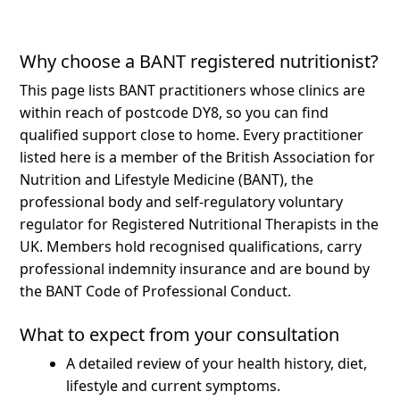
Why choose a BANT registered nutritionist?
This page lists BANT practitioners whose clinics are
within reach of postcode DY8, so you can find
qualified support close to home.
Every practitioner
listed here is a member of the British Association for
Nutrition and Lifestyle Medicine (BANT), the
professional body and self-regulatory voluntary
regulator for Registered Nutritional Therapists in the
UK. Members hold recognised qualifications, carry
professional indemnity insurance and are bound by
the BANT Code of Professional Conduct.
What to expect from your consultation
A detailed review of your health history, diet,
lifestyle and current symptoms.