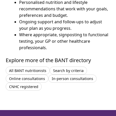
Personalised nutrition and lifestyle
recommendations that work with your goals,
preferences and budget.
Ongoing support and follow-ups to adjust
your plan as you progress.
Where appropriate, signposting to functional
testing, your GP or other healthcare
professionals.
Explore more of the BANT directory
All BANT nutritionists
Search by criteria
Online consultations
In-person consultations
CNHC registered