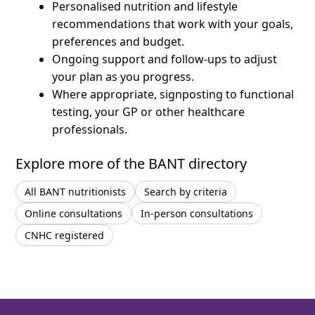
Personalised nutrition and lifestyle
recommendations that work with your goals,
preferences and budget.
Ongoing support and follow-ups to adjust
your plan as you progress.
Where appropriate, signposting to functional
testing, your GP or other healthcare
professionals.
Explore more of the BANT directory
All BANT nutritionists
Search by criteria
Online consultations
In-person consultations
CNHC registered