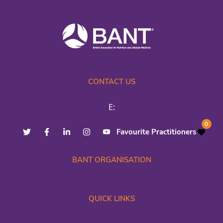
CONTACT US
E:
0
Favourite Practitioners
BANT ORGANISATION
QUICK LINKS