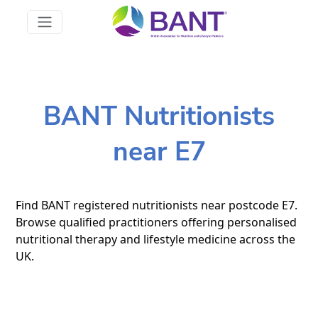
BANT Nutritionists
near E7
Find BANT registered nutritionists near postcode E7.
Browse qualified practitioners offering personalised
nutritional therapy and lifestyle medicine across the
UK.