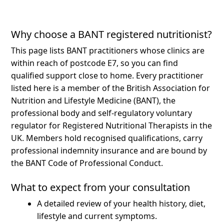
Why choose a BANT registered nutritionist?
This page lists BANT practitioners whose clinics are
within reach of postcode E7, so you can find
qualified support close to home.
Every practitioner
listed here is a member of the British Association for
Nutrition and Lifestyle Medicine (BANT), the
professional body and self-regulatory voluntary
regulator for Registered Nutritional Therapists in the
UK. Members hold recognised qualifications, carry
professional indemnity insurance and are bound by
the BANT Code of Professional Conduct.
What to expect from your consultation
A detailed review of your health history, diet,
lifestyle and current symptoms.