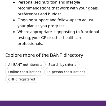
Personalised nutrition and lifestyle
recommendations that work with your goals,
preferences and budget.
Ongoing support and follow-ups to adjust
your plan as you progress.
Where appropriate, signposting to functional
testing, your GP or other healthcare
professionals.
Explore more of the BANT directory
All BANT nutritionists
Search by criteria
Online consultations
In-person consultations
CNHC registered