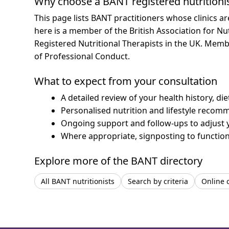
Why choose a BANT registered nutritioni
This page lists BANT practitioners whose clinics a
here is a member of the British Association for Nu
Registered Nutritional Therapists in the UK. Mem
of Professional Conduct.
What to expect from your consultation
A detailed review of your health history, di
Personalised nutrition and lifestyle recom
Ongoing support and follow-ups to adjust 
Where appropriate, signposting to functiona
Explore more of the BANT directory
All BANT nutritionists
Search by criteria
Online 