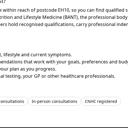
st?
re within reach of postcode EH10, so you can find qualified
trition and Lifestyle Medicine (BANT), the professional body
bers hold recognised qualifications, carry professional in
et, lifestyle and current symptoms.
mendations that work with your goals, preferences and bud
your plan as you progress.
l testing, your GP or other healthcare professionals.
consultations
In-person consultations
CNHC registered