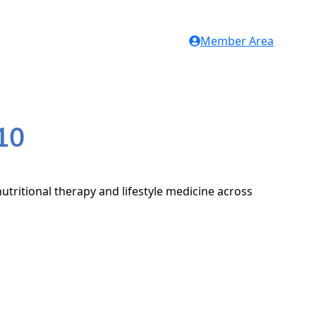
Member Area
10
utritional therapy and lifestyle medicine across