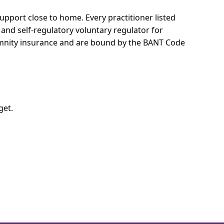
 support close to home.
Every practitioner listed
 and self-regulatory voluntary regulator for
demnity insurance and are bound by the BANT Code
get.