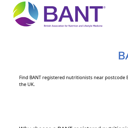
B
Find BANT registered nutritionists near postcode E
the UK.