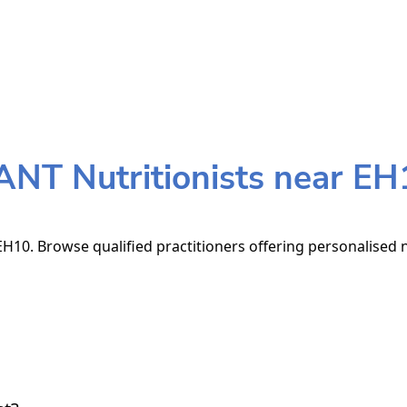
ANT Nutritionists near EH
H10. Browse qualified practitioners offering personalised n