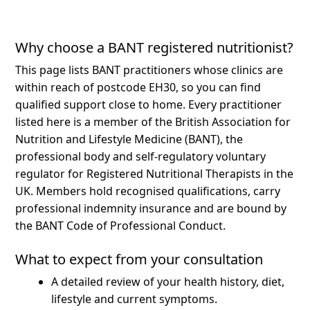
Why choose a BANT registered nutritionist?
This page lists BANT practitioners whose clinics are
within reach of postcode EH30, so you can find
qualified support close to home.
Every practitioner
listed here is a member of the British Association for
Nutrition and Lifestyle Medicine (BANT), the
professional body and self-regulatory voluntary
regulator for Registered Nutritional Therapists in the
UK. Members hold recognised qualifications, carry
professional indemnity insurance and are bound by
the BANT Code of Professional Conduct.
What to expect from your consultation
A detailed review of your health history, diet,
lifestyle and current symptoms.