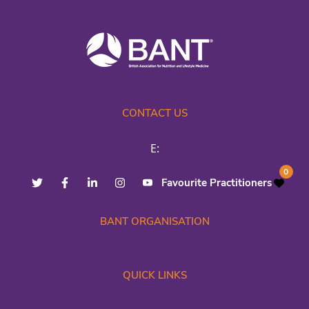
CONTACT US
E:
0
Favourite Practitioners
BANT ORGANISATION
QUICK LINKS