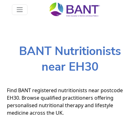
BANT Nutritionists
near EH30
Find BANT registered nutritionists near postcode
EH30. Browse qualified practitioners offering
personalised nutritional therapy and lifestyle
medicine across the UK.