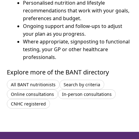
Personalised nutrition and lifestyle
recommendations that work with your goals,
preferences and budget.
Ongoing support and follow-ups to adjust
your plan as you progress.
Where appropriate, signposting to functional
testing, your GP or other healthcare
professionals.
Explore more of the BANT directory
All BANT nutritionists
Search by criteria
Online consultations
In-person consultations
CNHC registered