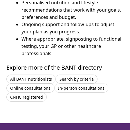
Personalised nutrition and lifestyle
recommendations that work with your goals,
preferences and budget.
Ongoing support and follow-ups to adjust
your plan as you progress.
Where appropriate, signposting to functional
testing, your GP or other healthcare
professionals.
Explore more of the BANT directory
All BANT nutritionists
Search by criteria
Online consultations
In-person consultations
CNHC registered