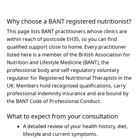
Why choose a BANT registered nutritionist?
This page lists BANT practitioners whose clinics are
within reach of postcode EH35, so you can find
qualified support close to home.
Every practitioner
listed here is a member of the British Association for
Nutrition and Lifestyle Medicine (BANT), the
professional body and self-regulatory voluntary
regulator for Registered Nutritional Therapists in the
UK. Members hold recognised qualifications, carry
professional indemnity insurance and are bound by
the BANT Code of Professional Conduct.
What to expect from your consultation
A detailed review of your health history, diet,
lifestyle and current symptoms.