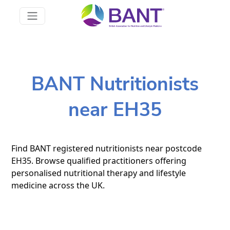
BANT Nutritionists
near EH35
Find BANT registered nutritionists near postcode
EH35. Browse qualified practitioners offering
personalised nutritional therapy and lifestyle
medicine across the UK.