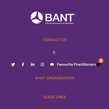
CONTACT US
E:
0
Favourite Practitioners
BANT ORGANISATION
QUICK LINKS