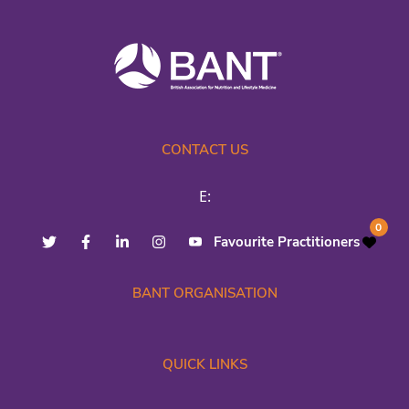
CONTACT US
E:
0
Favourite Practitioners
BANT ORGANISATION
QUICK LINKS