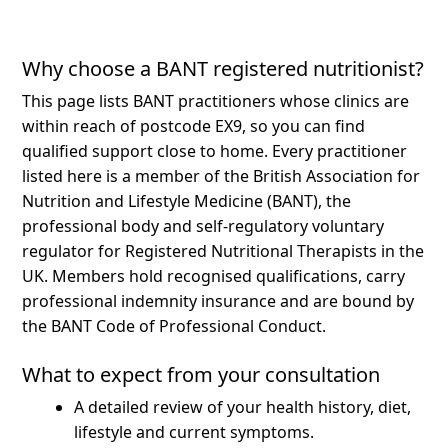
Why choose a BANT registered nutritionist?
This page lists BANT practitioners whose clinics are
within reach of postcode EX9, so you can find
qualified support close to home.
Every practitioner
listed here is a member of the British Association for
Nutrition and Lifestyle Medicine (BANT), the
professional body and self-regulatory voluntary
regulator for Registered Nutritional Therapists in the
UK. Members hold recognised qualifications, carry
professional indemnity insurance and are bound by
the BANT Code of Professional Conduct.
What to expect from your consultation
A detailed review of your health history, diet,
lifestyle and current symptoms.