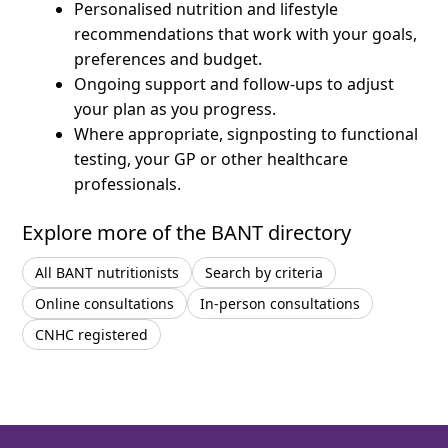
Personalised nutrition and lifestyle
recommendations that work with your goals,
preferences and budget.
Ongoing support and follow-ups to adjust
your plan as you progress.
Where appropriate, signposting to functional
testing, your GP or other healthcare
professionals.
Explore more of the BANT directory
All BANT nutritionists
Search by criteria
Online consultations
In-person consultations
CNHC registered