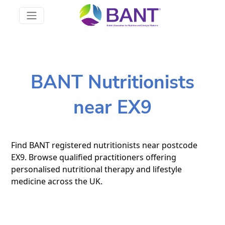
BANT Nutritionists
near EX9
Find BANT registered nutritionists near postcode
EX9. Browse qualified practitioners offering
personalised nutritional therapy and lifestyle
medicine across the UK.