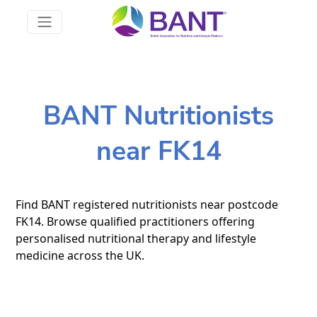
BANT Nutritionists
near FK14
Find BANT registered nutritionists near postcode
FK14. Browse qualified practitioners offering
personalised nutritional therapy and lifestyle
medicine across the UK.