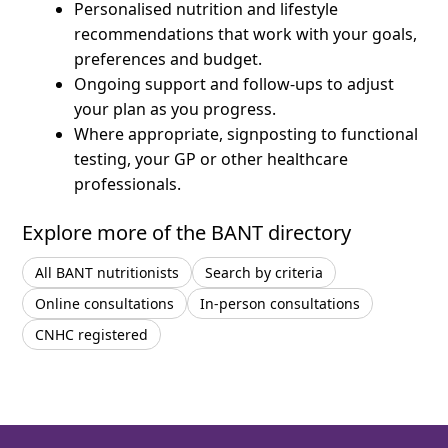
Personalised nutrition and lifestyle
recommendations that work with your goals,
preferences and budget.
Ongoing support and follow-ups to adjust
your plan as you progress.
Where appropriate, signposting to functional
testing, your GP or other healthcare
professionals.
Explore more of the BANT directory
All BANT nutritionists
Search by criteria
Online consultations
In-person consultations
CNHC registered