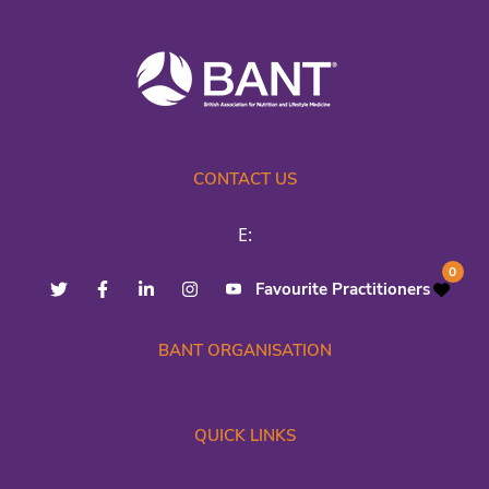
CONTACT US
E:
0
Favourite Practitioners
BANT ORGANISATION
QUICK LINKS