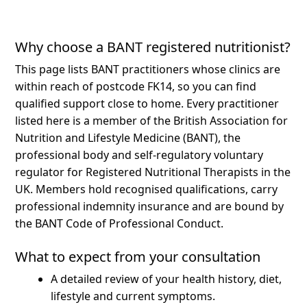
Why choose a BANT registered nutritionist?
This page lists BANT practitioners whose clinics are
within reach of postcode FK14, so you can find
qualified support close to home.
Every practitioner
listed here is a member of the British Association for
Nutrition and Lifestyle Medicine (BANT), the
professional body and self-regulatory voluntary
regulator for Registered Nutritional Therapists in the
UK. Members hold recognised qualifications, carry
professional indemnity insurance and are bound by
the BANT Code of Professional Conduct.
What to expect from your consultation
A detailed review of your health history, diet,
lifestyle and current symptoms.