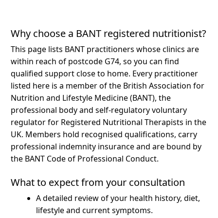
Why choose a BANT registered nutritionist?
This page lists BANT practitioners whose clinics are
within reach of postcode G74, so you can find
qualified support close to home.
Every practitioner
listed here is a member of the British Association for
Nutrition and Lifestyle Medicine (BANT), the
professional body and self-regulatory voluntary
regulator for Registered Nutritional Therapists in the
UK. Members hold recognised qualifications, carry
professional indemnity insurance and are bound by
the BANT Code of Professional Conduct.
What to expect from your consultation
A detailed review of your health history, diet,
lifestyle and current symptoms.