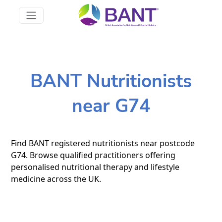
BANT Nutritionists
near G74
Find BANT registered nutritionists near postcode
G74. Browse qualified practitioners offering
personalised nutritional therapy and lifestyle
medicine across the UK.