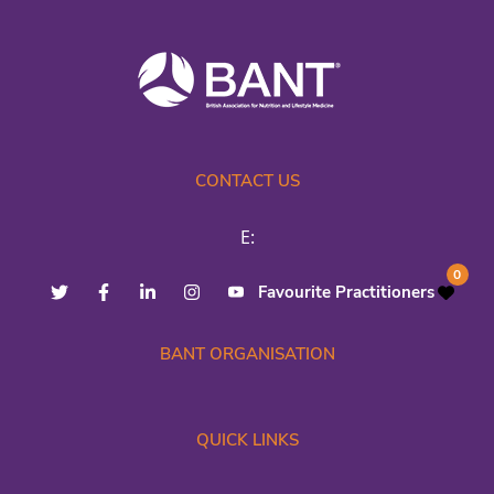
CONTACT US
E:
0
Favourite Practitioners
BANT ORGANISATION
QUICK LINKS