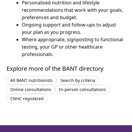
Personalised nutrition and lifestyle
recommendations that work with your goals,
preferences and budget.
Ongoing support and follow-ups to adjust
your plan as you progress.
Where appropriate, signposting to functional
testing, your GP or other healthcare
professionals.
Explore more of the BANT directory
All BANT nutritionists
Search by criteria
Online consultations
In-person consultations
CNHC registered