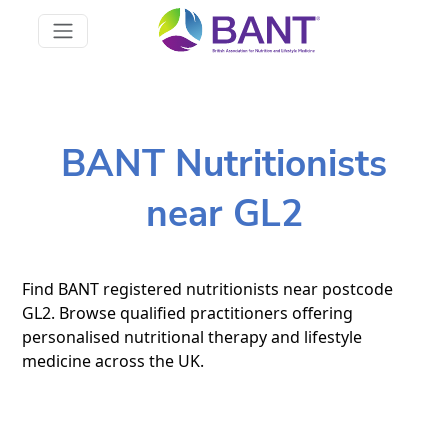
BANT Nutritionists
near GL2
Find BANT registered nutritionists near postcode
GL2. Browse qualified practitioners offering
personalised nutritional therapy and lifestyle
medicine across the UK.