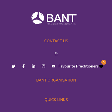
CONTACT US
E:
0
Favourite Practitioners
BANT ORGANISATION
QUICK LINKS