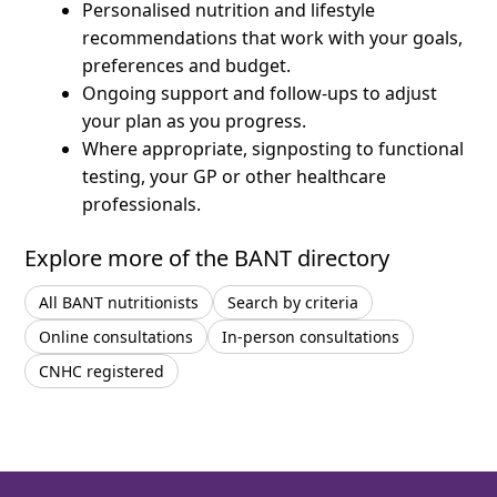
Personalised nutrition and lifestyle
recommendations that work with your goals,
preferences and budget.
Ongoing support and follow-ups to adjust
your plan as you progress.
Where appropriate, signposting to functional
testing, your GP or other healthcare
professionals.
Explore more of the BANT directory
All BANT nutritionists
Search by criteria
Online consultations
In-person consultations
CNHC registered