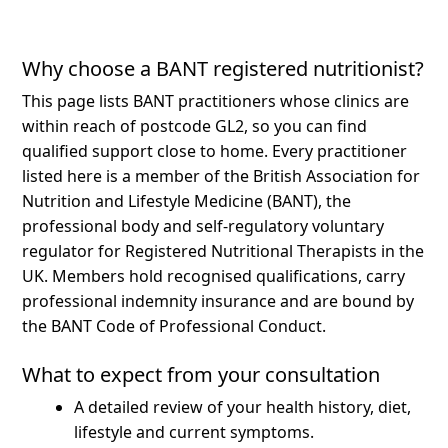
Why choose a BANT registered nutritionist?
This page lists BANT practitioners whose clinics are
within reach of postcode GL2, so you can find
qualified support close to home.
Every practitioner
listed here is a member of the British Association for
Nutrition and Lifestyle Medicine (BANT), the
professional body and self-regulatory voluntary
regulator for Registered Nutritional Therapists in the
UK. Members hold recognised qualifications, carry
professional indemnity insurance and are bound by
the BANT Code of Professional Conduct.
What to expect from your consultation
A detailed review of your health history, diet,
lifestyle and current symptoms.