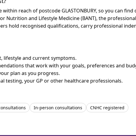
st?
are within reach of postcode GLASTONBURY, so you can find 
for Nutrition and Lifestyle Medicine (BANT), the professiona
bers hold recognised qualifications, carry professional in
et, lifestyle and current symptoms.
mendations that work with your goals, preferences and bud
your plan as you progress.
l testing, your GP or other healthcare professionals.
consultations
In-person consultations
CNHC registered