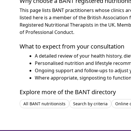
Why choose a BANT registered nutritioni
This page lists BANT practitioners whose clinics 
listed here is a member of the British Association 
Registered Nutritional Therapists in the UK. Mem
of Professional Conduct.
What to expect from your consultation
A detailed review of your health history, di
Personalised nutrition and lifestyle recom
Ongoing support and follow-ups to adjust 
Where appropriate, signposting to functiona
Explore more of the BANT directory
All BANT nutritionists
Search by criteria
Online 