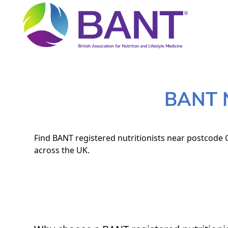
BANT N
Find BANT registered nutritionists near postcode 
across the UK.