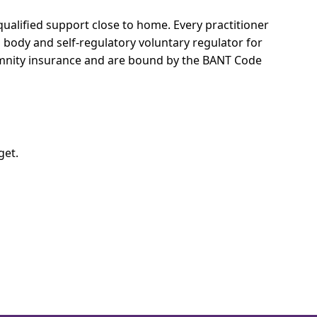
qualified support close to home.
Every practitioner
l body and self-regulatory voluntary regulator for
demnity insurance and are bound by the BANT Code
get.