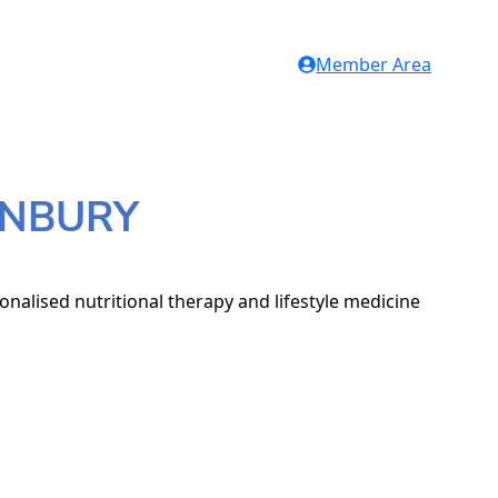
Member Area
TONBURY
nalised nutritional therapy and lifestyle medicine