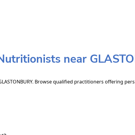
utritionists near GLAS
GLASTONBURY. Browse qualified practitioners offering perso