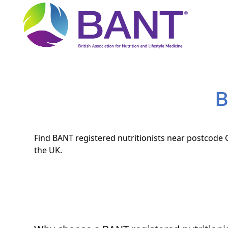
B
Find BANT registered nutritionists near postcode G
the UK.