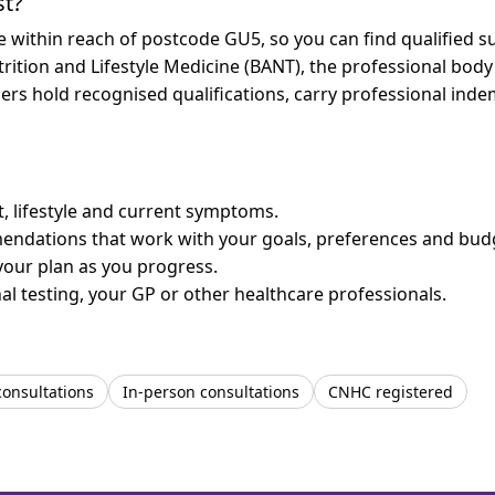
st?
re within reach of postcode GU5, so you can find qualified 
trition and Lifestyle Medicine (BANT), the professional body
bers hold recognised qualifications, carry professional in
et, lifestyle and current symptoms.
mendations that work with your goals, preferences and bud
your plan as you progress.
l testing, your GP or other healthcare professionals.
consultations
In-person consultations
CNHC registered