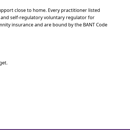
support close to home.
Every practitioner listed
 and self-regulatory voluntary regulator for
demnity insurance and are bound by the BANT Code
get.