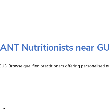
ANT Nutritionists near G
U5. Browse qualified practitioners offering personalised nu