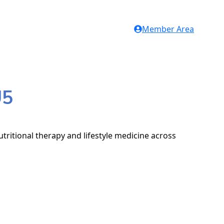
Member Area
U5
tritional therapy and lifestyle medicine across