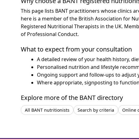
Why choose a BANT registered nutritioni
This page lists BANT practitioners whose clinics a
here is a member of the British Association for Nu
Registered Nutritional Therapists in the UK. Mem
of Professional Conduct.
What to expect from your consultation
A detailed review of your health history, di
Personalised nutrition and lifestyle recom
Ongoing support and follow-ups to adjust 
Where appropriate, signposting to functiona
Explore more of the BANT directory
All BANT nutritionists
Search by criteria
Online 