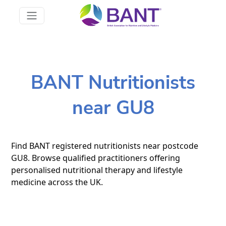
BANT Nutritionists
near GU8
Find BANT registered nutritionists near postcode
GU8. Browse qualified practitioners offering
personalised nutritional therapy and lifestyle
medicine across the UK.