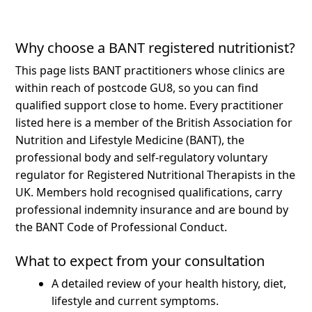
Why choose a BANT registered nutritionist?
This page lists BANT practitioners whose clinics are
within reach of postcode GU8, so you can find
qualified support close to home.
Every practitioner
listed here is a member of the British Association for
Nutrition and Lifestyle Medicine (BANT), the
professional body and self-regulatory voluntary
regulator for Registered Nutritional Therapists in the
UK. Members hold recognised qualifications, carry
professional indemnity insurance and are bound by
the BANT Code of Professional Conduct.
What to expect from your consultation
A detailed review of your health history, diet,
lifestyle and current symptoms.