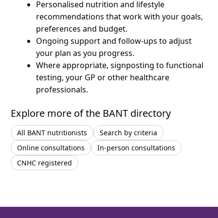
Personalised nutrition and lifestyle
recommendations that work with your goals,
preferences and budget.
Ongoing support and follow-ups to adjust
your plan as you progress.
Where appropriate, signposting to functional
testing, your GP or other healthcare
professionals.
Explore more of the BANT directory
All BANT nutritionists
Search by criteria
Online consultations
In-person consultations
CNHC registered