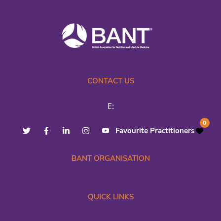
CONTACT US
E:
0
Favourite Practitioners
BANT ORGANISATION
QUICK LINKS