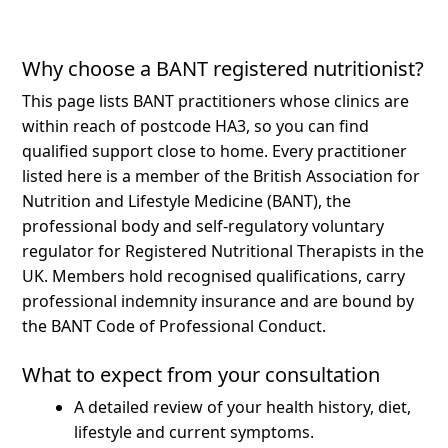
Why choose a BANT registered nutritionist?
This page lists BANT practitioners whose clinics are
within reach of postcode HA3, so you can find
qualified support close to home.
Every practitioner
listed here is a member of the British Association for
Nutrition and Lifestyle Medicine (BANT), the
professional body and self-regulatory voluntary
regulator for Registered Nutritional Therapists in the
UK. Members hold recognised qualifications, carry
professional indemnity insurance and are bound by
the BANT Code of Professional Conduct.
What to expect from your consultation
A detailed review of your health history, diet,
lifestyle and current symptoms.