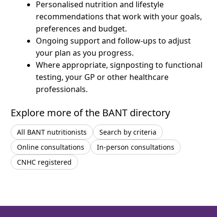
Personalised nutrition and lifestyle
recommendations that work with your goals,
preferences and budget.
Ongoing support and follow-ups to adjust
your plan as you progress.
Where appropriate, signposting to functional
testing, your GP or other healthcare
professionals.
Explore more of the BANT directory
All BANT nutritionists
Search by criteria
Online consultations
In-person consultations
CNHC registered