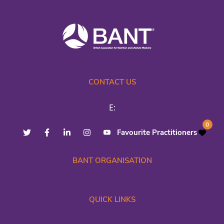
CONTACT US
E:
0
Favourite Practitioners
BANT ORGANISATION
QUICK LINKS