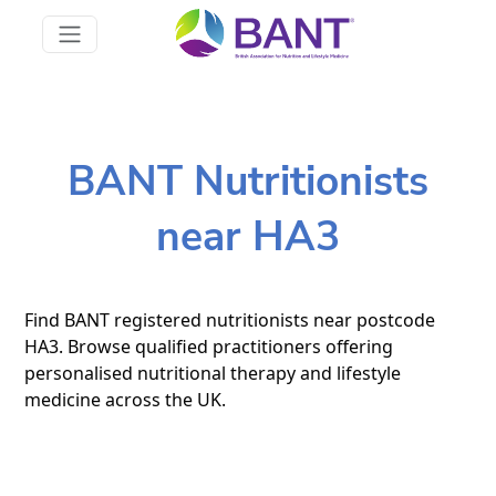
BANT Nutritionists
near HA3
Find BANT registered nutritionists near postcode
HA3. Browse qualified practitioners offering
personalised nutritional therapy and lifestyle
medicine across the UK.