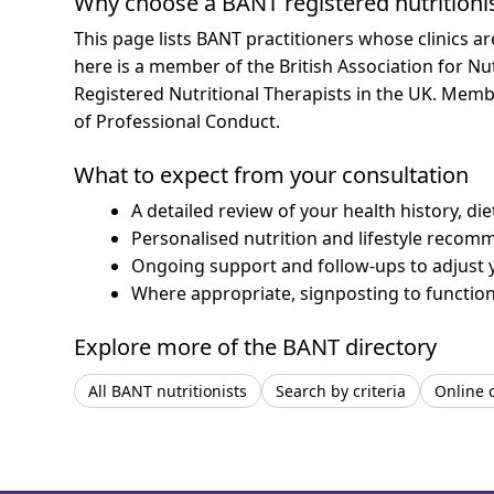
Why choose a BANT registered nutritioni
This page lists BANT practitioners whose clinics a
here is a member of the British Association for Nu
Registered Nutritional Therapists in the UK. Mem
of Professional Conduct.
What to expect from your consultation
A detailed review of your health history, di
Personalised nutrition and lifestyle recom
Ongoing support and follow-ups to adjust 
Where appropriate, signposting to functiona
Explore more of the BANT directory
All BANT nutritionists
Search by criteria
Online 