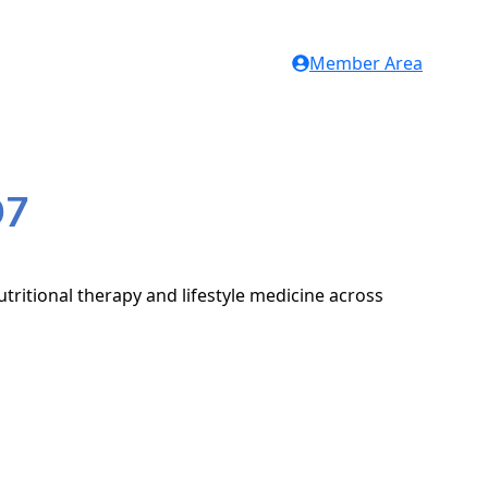
Member Area
D7
tritional therapy and lifestyle medicine across