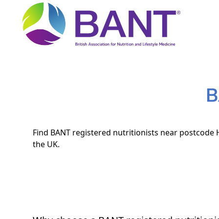
B
Find BANT registered nutritionists near postcode H
the UK.