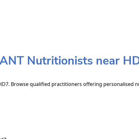
ANT Nutritionists near H
D7. Browse qualified practitioners offering personalised nu