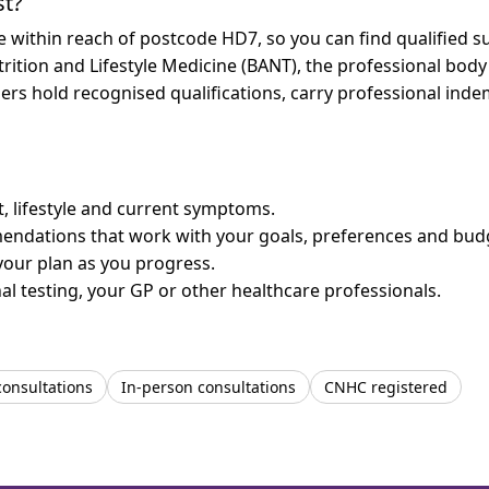
st?
re within reach of postcode HD7, so you can find qualified 
trition and Lifestyle Medicine (BANT), the professional body
bers hold recognised qualifications, carry professional in
et, lifestyle and current symptoms.
mendations that work with your goals, preferences and bud
your plan as you progress.
l testing, your GP or other healthcare professionals.
consultations
In-person consultations
CNHC registered