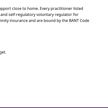
support close to home.
Every practitioner listed
 and self-regulatory voluntary regulator for
demnity insurance and are bound by the BANT Code
get.