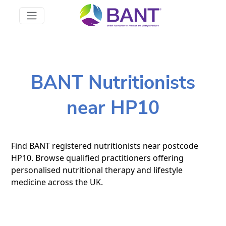
BANT Nutritionists
near HP10
Find BANT registered nutritionists near postcode
HP10. Browse qualified practitioners offering
personalised nutritional therapy and lifestyle
medicine across the UK.