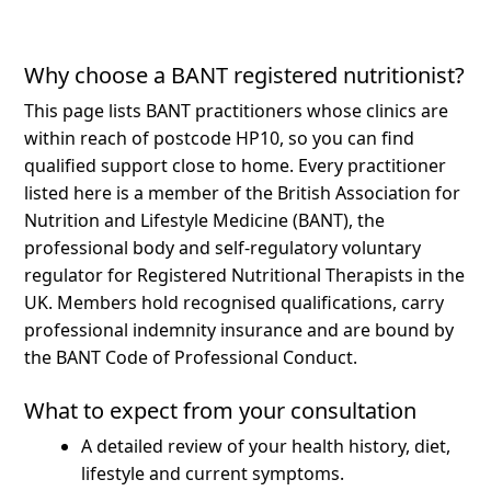
Why choose a BANT registered nutritionist?
This page lists BANT practitioners whose clinics are
within reach of postcode HP10, so you can find
qualified support close to home.
Every practitioner
listed here is a member of the British Association for
Nutrition and Lifestyle Medicine (BANT), the
professional body and self-regulatory voluntary
regulator for Registered Nutritional Therapists in the
UK. Members hold recognised qualifications, carry
professional indemnity insurance and are bound by
the BANT Code of Professional Conduct.
What to expect from your consultation
A detailed review of your health history, diet,
lifestyle and current symptoms.