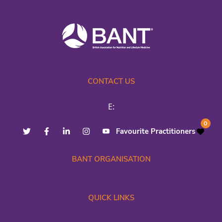
CONTACT US
E:
0
Favourite Practitioners
BANT ORGANISATION
QUICK LINKS