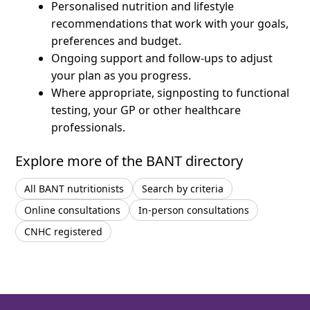
Personalised nutrition and lifestyle
recommendations that work with your goals,
preferences and budget.
Ongoing support and follow-ups to adjust
your plan as you progress.
Where appropriate, signposting to functional
testing, your GP or other healthcare
professionals.
Explore more of the BANT directory
All BANT nutritionists
Search by criteria
Online consultations
In-person consultations
CNHC registered