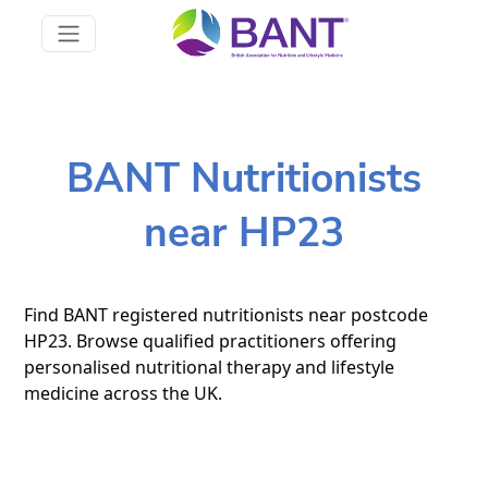
BANT Nutritionists
near HP23
Find BANT registered nutritionists near postcode
HP23. Browse qualified practitioners offering
personalised nutritional therapy and lifestyle
medicine across the UK.