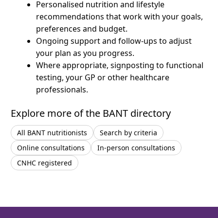
Personalised nutrition and lifestyle
recommendations that work with your goals,
preferences and budget.
Ongoing support and follow-ups to adjust
your plan as you progress.
Where appropriate, signposting to functional
testing, your GP or other healthcare
professionals.
Explore more of the BANT directory
All BANT nutritionists
Search by criteria
Online consultations
In-person consultations
CNHC registered