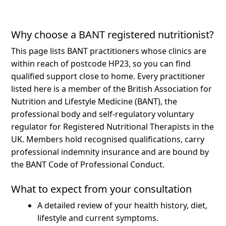
Why choose a BANT registered nutritionist?
This page lists BANT practitioners whose clinics are
within reach of postcode HP23, so you can find
qualified support close to home.
Every practitioner
listed here is a member of the British Association for
Nutrition and Lifestyle Medicine (BANT), the
professional body and self-regulatory voluntary
regulator for Registered Nutritional Therapists in the
UK. Members hold recognised qualifications, carry
professional indemnity insurance and are bound by
the BANT Code of Professional Conduct.
What to expect from your consultation
A detailed review of your health history, diet,
lifestyle and current symptoms.