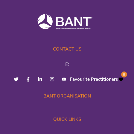
CONTACT US
E:
0
Favourite Practitioners
BANT ORGANISATION
QUICK LINKS