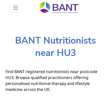
BANT Nutritionists
near HU3
Find BANT registered nutritionists near postcode
HU3. Browse qualified practitioners offering
personalised nutritional therapy and lifestyle
medicine across the UK.