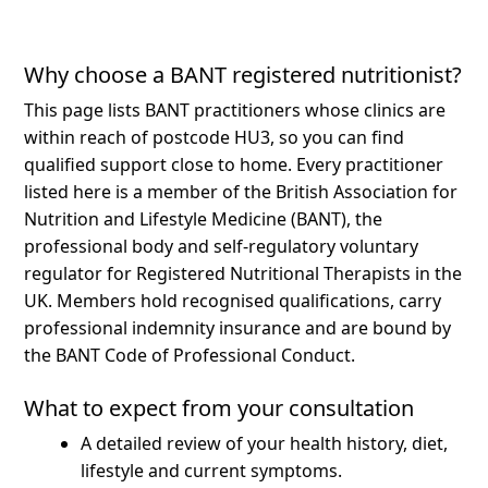
Why choose a BANT registered nutritionist?
This page lists BANT practitioners whose clinics are
within reach of postcode HU3, so you can find
qualified support close to home.
Every practitioner
listed here is a member of the British Association for
Nutrition and Lifestyle Medicine (BANT), the
professional body and self-regulatory voluntary
regulator for Registered Nutritional Therapists in the
UK. Members hold recognised qualifications, carry
professional indemnity insurance and are bound by
the BANT Code of Professional Conduct.
What to expect from your consultation
A detailed review of your health history, diet,
lifestyle and current symptoms.