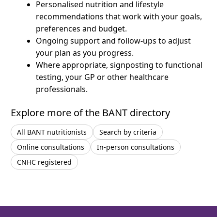
Personalised nutrition and lifestyle
recommendations that work with your goals,
preferences and budget.
Ongoing support and follow-ups to adjust
your plan as you progress.
Where appropriate, signposting to functional
testing, your GP or other healthcare
professionals.
Explore more of the BANT directory
All BANT nutritionists
Search by criteria
Online consultations
In-person consultations
CNHC registered