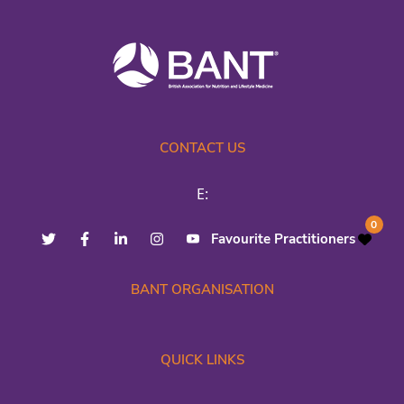
CONTACT US
E:
0
Favourite Practitioners
BANT ORGANISATION
QUICK LINKS