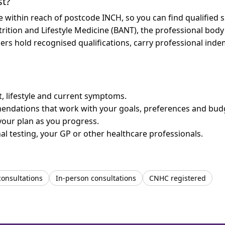
st?
re within reach of postcode INCH, so you can find qualified
trition and Lifestyle Medicine (BANT), the professional body
bers hold recognised qualifications, carry professional in
et, lifestyle and current symptoms.
mendations that work with your goals, preferences and bud
your plan as you progress.
l testing, your GP or other healthcare professionals.
consultations
In-person consultations
CNHC registered