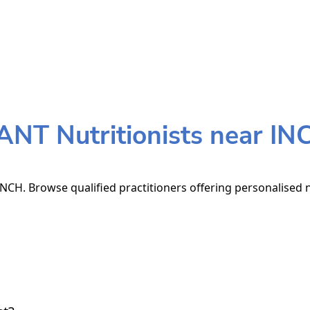
ANT Nutritionists near IN
NCH. Browse qualified practitioners offering personalised n