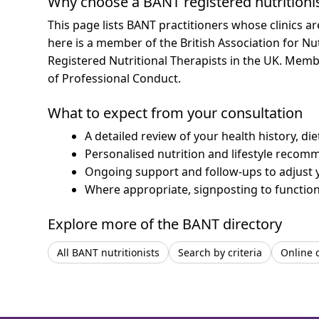
Why choose a BANT registered nutritioni
This page lists BANT practitioners whose clinics a
here is a member of the British Association for Nu
Registered Nutritional Therapists in the UK. Mem
of Professional Conduct.
What to expect from your consultation
A detailed review of your health history, di
Personalised nutrition and lifestyle recom
Ongoing support and follow-ups to adjust 
Where appropriate, signposting to functiona
Explore more of the BANT directory
All BANT nutritionists
Search by criteria
Online 