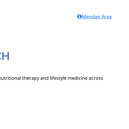
Member Area
CH
utritional therapy and lifestyle medicine across