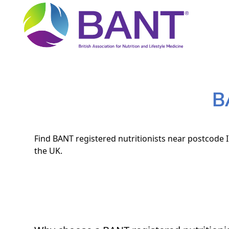
B
Find BANT registered nutritionists near postcode I
the UK.