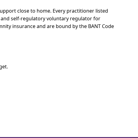
 support close to home.
Every practitioner listed
 and self-regulatory voluntary regulator for
demnity insurance and are bound by the BANT Code
get.