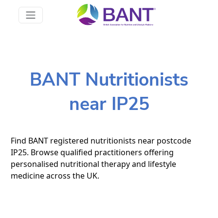
BANT Nutritionists
near IP25
Find BANT registered nutritionists near postcode
IP25. Browse qualified practitioners offering
personalised nutritional therapy and lifestyle
medicine across the UK.