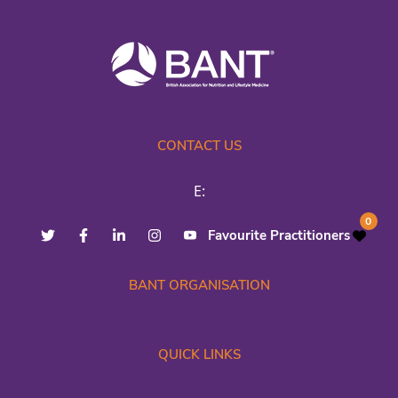
CONTACT US
E:
0
Favourite Practitioners
BANT ORGANISATION
QUICK LINKS