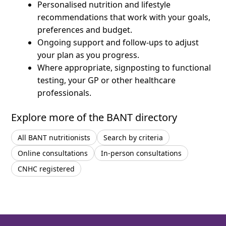
Personalised nutrition and lifestyle
recommendations that work with your goals,
preferences and budget.
Ongoing support and follow-ups to adjust
your plan as you progress.
Where appropriate, signposting to functional
testing, your GP or other healthcare
professionals.
Explore more of the BANT directory
All BANT nutritionists
Search by criteria
Online consultations
In-person consultations
CNHC registered