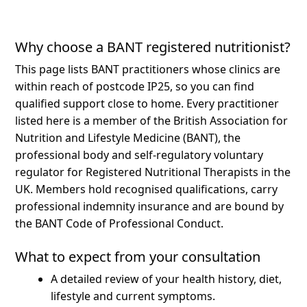
Why choose a BANT registered nutritionist?
This page lists BANT practitioners whose clinics are
within reach of postcode IP25, so you can find
qualified support close to home.
Every practitioner
listed here is a member of the British Association for
Nutrition and Lifestyle Medicine (BANT), the
professional body and self-regulatory voluntary
regulator for Registered Nutritional Therapists in the
UK. Members hold recognised qualifications, carry
professional indemnity insurance and are bound by
the BANT Code of Professional Conduct.
What to expect from your consultation
A detailed review of your health history, diet,
lifestyle and current symptoms.