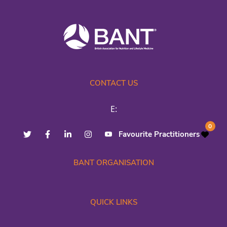
CONTACT US
E:
0
Favourite Practitioners
BANT ORGANISATION
QUICK LINKS