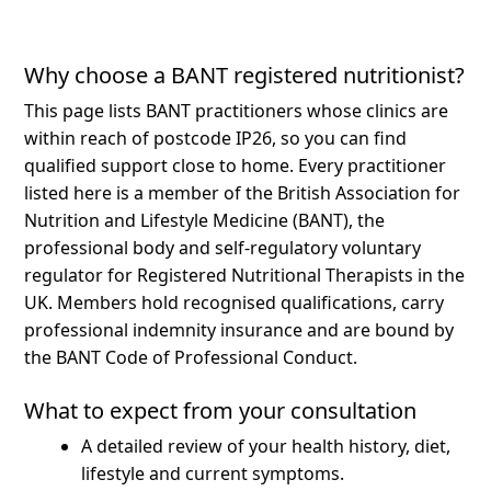
Why choose a BANT registered nutritionist?
This page lists BANT practitioners whose clinics are
within reach of postcode IP26, so you can find
qualified support close to home.
Every practitioner
listed here is a member of the British Association for
Nutrition and Lifestyle Medicine (BANT), the
professional body and self-regulatory voluntary
regulator for Registered Nutritional Therapists in the
UK. Members hold recognised qualifications, carry
professional indemnity insurance and are bound by
the BANT Code of Professional Conduct.
What to expect from your consultation
A detailed review of your health history, diet,
lifestyle and current symptoms.