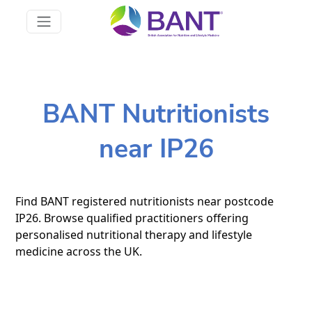
BANT Nutritionists
near IP26
Find BANT registered nutritionists near postcode
IP26. Browse qualified practitioners offering
personalised nutritional therapy and lifestyle
medicine across the UK.