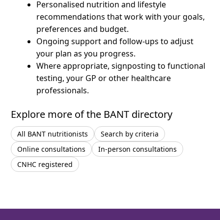
Personalised nutrition and lifestyle
recommendations that work with your goals,
preferences and budget.
Ongoing support and follow-ups to adjust
your plan as you progress.
Where appropriate, signposting to functional
testing, your GP or other healthcare
professionals.
Explore more of the BANT directory
All BANT nutritionists
Search by criteria
Online consultations
In-person consultations
CNHC registered