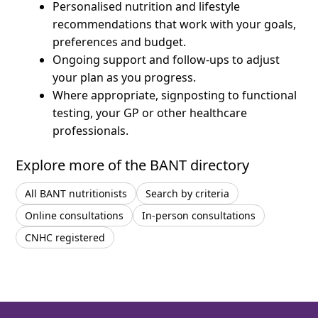
Personalised nutrition and lifestyle
recommendations that work with your goals,
preferences and budget.
Ongoing support and follow-ups to adjust
your plan as you progress.
Where appropriate, signposting to functional
testing, your GP or other healthcare
professionals.
Explore more of the BANT directory
All BANT nutritionists
Search by criteria
Online consultations
In-person consultations
CNHC registered