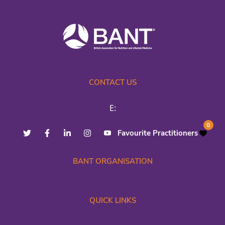
CONTACT US
E:
0
Favourite Practitioners
BANT ORGANISATION
QUICK LINKS