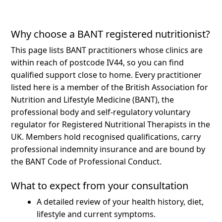
Why choose a BANT registered nutritionist?
This page lists BANT practitioners whose clinics are
within reach of postcode IV44, so you can find
qualified support close to home.
Every practitioner
listed here is a member of the British Association for
Nutrition and Lifestyle Medicine (BANT), the
professional body and self-regulatory voluntary
regulator for Registered Nutritional Therapists in the
UK. Members hold recognised qualifications, carry
professional indemnity insurance and are bound by
the BANT Code of Professional Conduct.
What to expect from your consultation
A detailed review of your health history, diet,
lifestyle and current symptoms.