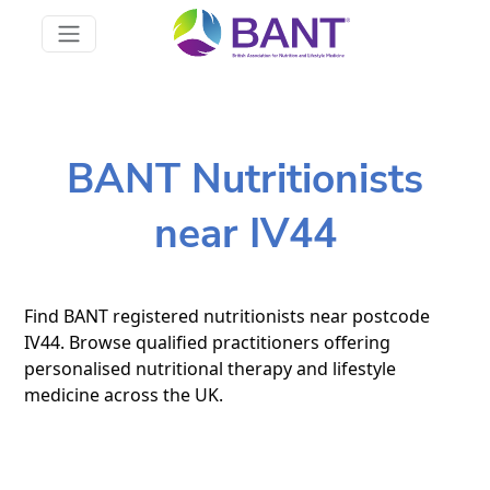
BANT Nutritionists
near IV44
Find BANT registered nutritionists near postcode
IV44. Browse qualified practitioners offering
personalised nutritional therapy and lifestyle
medicine across the UK.