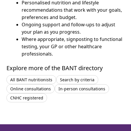
Personalised nutrition and lifestyle
recommendations that work with your goals,
preferences and budget.
Ongoing support and follow-ups to adjust
your plan as you progress.
Where appropriate, signposting to functional
testing, your GP or other healthcare
professionals.
Explore more of the BANT directory
All BANT nutritionists
Search by criteria
Online consultations
In-person consultations
CNHC registered