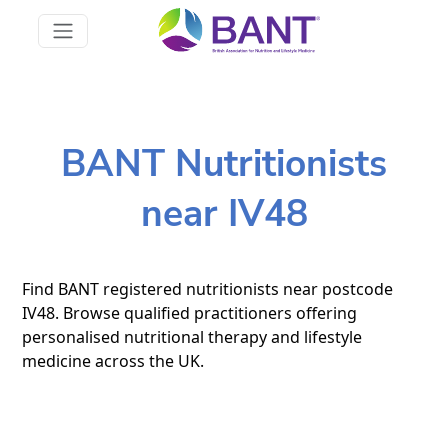
BANT Nutritionists
near IV48
Find BANT registered nutritionists near postcode
IV48. Browse qualified practitioners offering
personalised nutritional therapy and lifestyle
medicine across the UK.