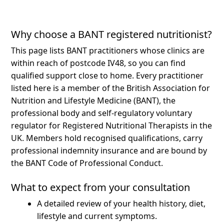
Why choose a BANT registered nutritionist?
This page lists BANT practitioners whose clinics are
within reach of postcode IV48, so you can find
qualified support close to home.
Every practitioner
listed here is a member of the British Association for
Nutrition and Lifestyle Medicine (BANT), the
professional body and self-regulatory voluntary
regulator for Registered Nutritional Therapists in the
UK. Members hold recognised qualifications, carry
professional indemnity insurance and are bound by
the BANT Code of Professional Conduct.
What to expect from your consultation
A detailed review of your health history, diet,
lifestyle and current symptoms.