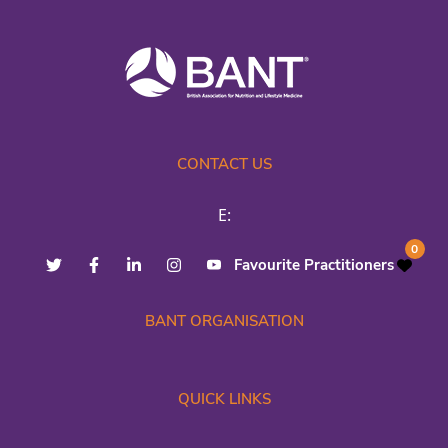
CONTACT US
E:
0
Favourite Practitioners
BANT ORGANISATION
QUICK LINKS