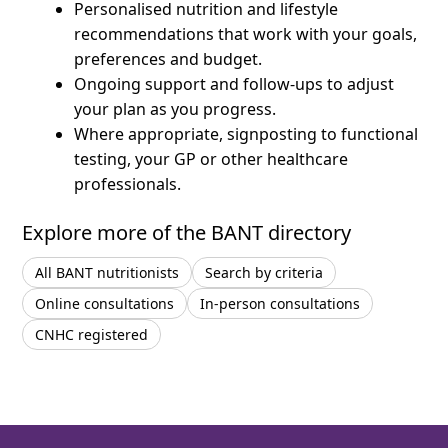
Personalised nutrition and lifestyle
recommendations that work with your goals,
preferences and budget.
Ongoing support and follow-ups to adjust
your plan as you progress.
Where appropriate, signposting to functional
testing, your GP or other healthcare
professionals.
Explore more of the BANT directory
All BANT nutritionists
Search by criteria
Online consultations
In-person consultations
CNHC registered