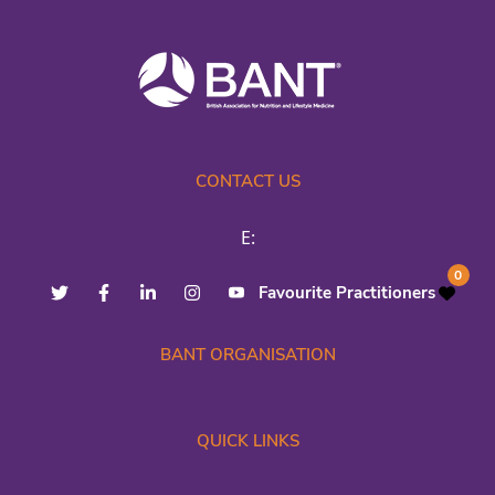
CONTACT US
E:
0
Favourite Practitioners
BANT ORGANISATION
QUICK LINKS