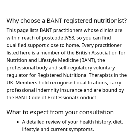
Why choose a BANT registered nutritionist?
This page lists BANT practitioners whose clinics are
within reach of postcode IV53, so you can find
qualified support close to home.
Every practitioner
listed here is a member of the British Association for
Nutrition and Lifestyle Medicine (BANT), the
professional body and self-regulatory voluntary
regulator for Registered Nutritional Therapists in the
UK. Members hold recognised qualifications, carry
professional indemnity insurance and are bound by
the BANT Code of Professional Conduct.
What to expect from your consultation
A detailed review of your health history, diet,
lifestyle and current symptoms.