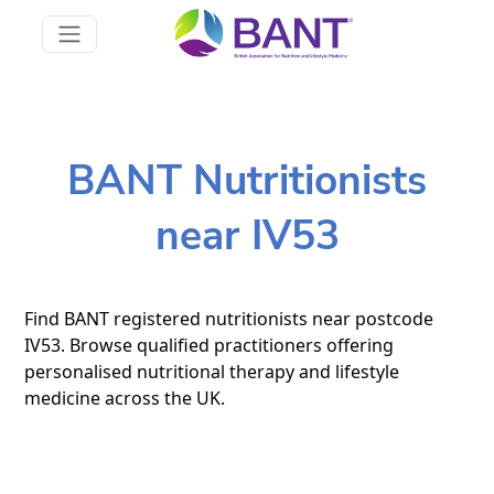
BANT Nutritionists
near IV53
Find BANT registered nutritionists near postcode
IV53. Browse qualified practitioners offering
personalised nutritional therapy and lifestyle
medicine across the UK.