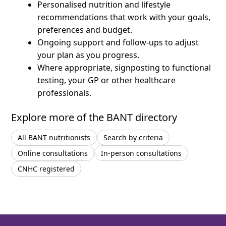
Personalised nutrition and lifestyle
recommendations that work with your goals,
preferences and budget.
Ongoing support and follow-ups to adjust
your plan as you progress.
Where appropriate, signposting to functional
testing, your GP or other healthcare
professionals.
Explore more of the BANT directory
All BANT nutritionists
Search by criteria
Online consultations
In-person consultations
CNHC registered