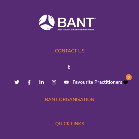
CONTACT US
E:
0
Favourite Practitioners
BANT ORGANISATION
QUICK LINKS