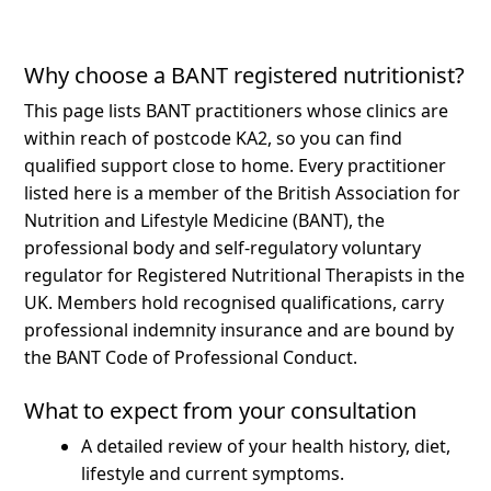
Why choose a BANT registered nutritionist?
This page lists BANT practitioners whose clinics are
within reach of postcode KA2, so you can find
qualified support close to home.
Every practitioner
listed here is a member of the British Association for
Nutrition and Lifestyle Medicine (BANT), the
professional body and self-regulatory voluntary
regulator for Registered Nutritional Therapists in the
UK. Members hold recognised qualifications, carry
professional indemnity insurance and are bound by
the BANT Code of Professional Conduct.
What to expect from your consultation
A detailed review of your health history, diet,
lifestyle and current symptoms.