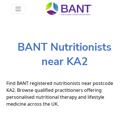
BANT Nutritionists
near KA2
Find BANT registered nutritionists near postcode
KA2. Browse qualified practitioners offering
personalised nutritional therapy and lifestyle
medicine across the UK.