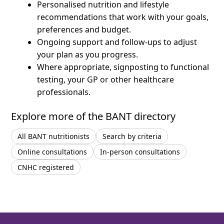
Personalised nutrition and lifestyle
recommendations that work with your goals,
preferences and budget.
Ongoing support and follow-ups to adjust
your plan as you progress.
Where appropriate, signposting to functional
testing, your GP or other healthcare
professionals.
Explore more of the BANT directory
All BANT nutritionists
Search by criteria
Online consultations
In-person consultations
CNHC registered