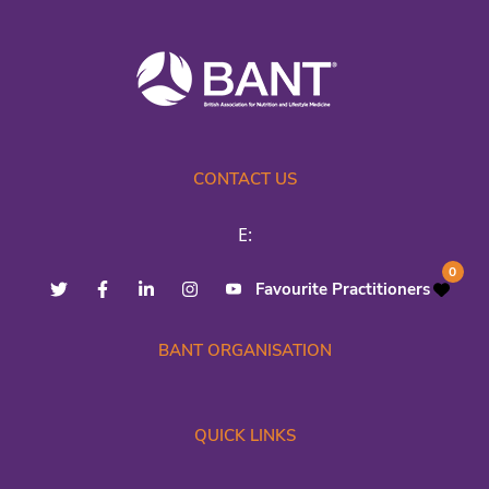
CONTACT US
E:
0
Favourite Practitioners
BANT ORGANISATION
QUICK LINKS