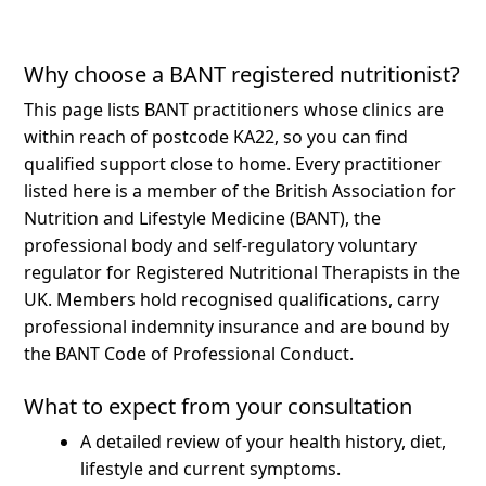
Why choose a BANT registered nutritionist?
This page lists BANT practitioners whose clinics are
within reach of postcode KA22, so you can find
qualified support close to home.
Every practitioner
listed here is a member of the British Association for
Nutrition and Lifestyle Medicine (BANT), the
professional body and self-regulatory voluntary
regulator for Registered Nutritional Therapists in the
UK. Members hold recognised qualifications, carry
professional indemnity insurance and are bound by
the BANT Code of Professional Conduct.
What to expect from your consultation
A detailed review of your health history, diet,
lifestyle and current symptoms.