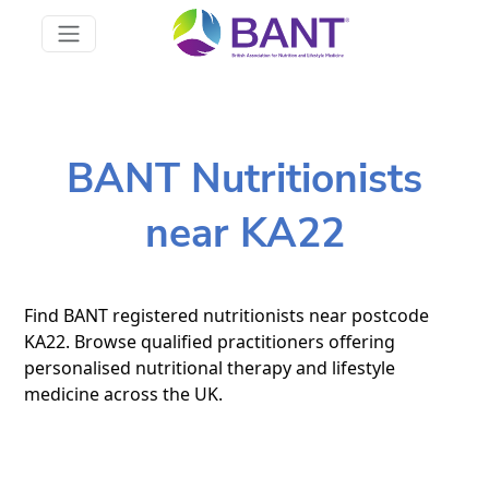
BANT Nutritionists
near KA22
Find BANT registered nutritionists near postcode
KA22. Browse qualified practitioners offering
personalised nutritional therapy and lifestyle
medicine across the UK.