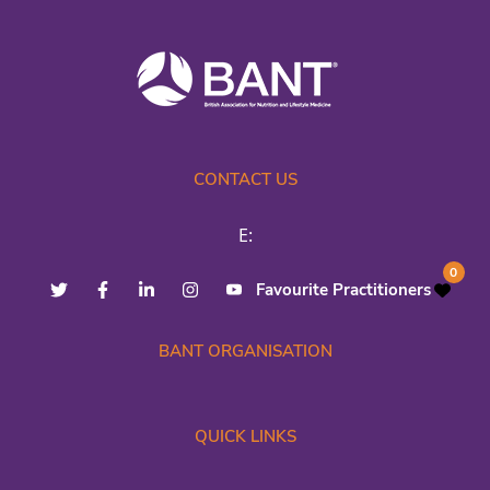
CONTACT US
E:
0
Favourite Practitioners
BANT ORGANISATION
QUICK LINKS