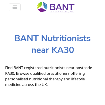
BANT Nutritionists
near KA30
Find BANT registered nutritionists near postcode
KA30. Browse qualified practitioners offering
personalised nutritional therapy and lifestyle
medicine across the UK.