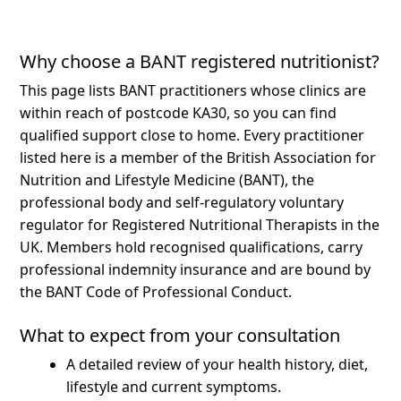
Why choose a BANT registered nutritionist?
This page lists BANT practitioners whose clinics are
within reach of postcode KA30, so you can find
qualified support close to home.
Every practitioner
listed here is a member of the British Association for
Nutrition and Lifestyle Medicine (BANT), the
professional body and self-regulatory voluntary
regulator for Registered Nutritional Therapists in the
UK. Members hold recognised qualifications, carry
professional indemnity insurance and are bound by
the BANT Code of Professional Conduct.
What to expect from your consultation
A detailed review of your health history, diet,
lifestyle and current symptoms.