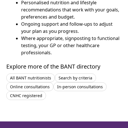
Personalised nutrition and lifestyle
recommendations that work with your goals,
preferences and budget.
Ongoing support and follow-ups to adjust
your plan as you progress.
Where appropriate, signposting to functional
testing, your GP or other healthcare
professionals.
Explore more of the BANT directory
All BANT nutritionists
Search by criteria
Online consultations
In-person consultations
CNHC registered