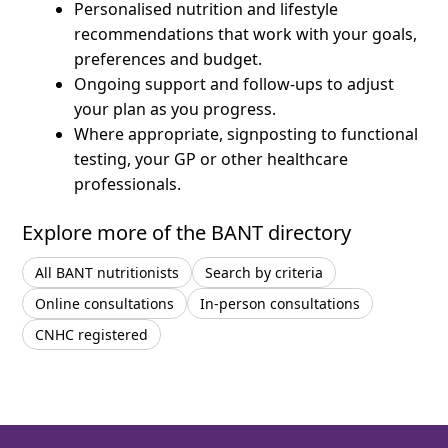
Personalised nutrition and lifestyle
recommendations that work with your goals,
preferences and budget.
Ongoing support and follow-ups to adjust
your plan as you progress.
Where appropriate, signposting to functional
testing, your GP or other healthcare
professionals.
Explore more of the BANT directory
All BANT nutritionists
Search by criteria
Online consultations
In-person consultations
CNHC registered