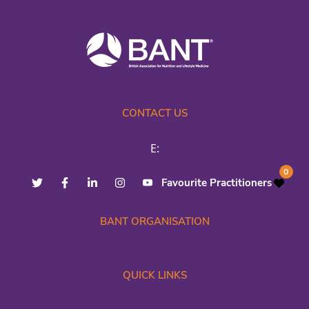
CONTACT US
E:
0
Favourite Practitioners
BANT ORGANISATION
QUICK LINKS