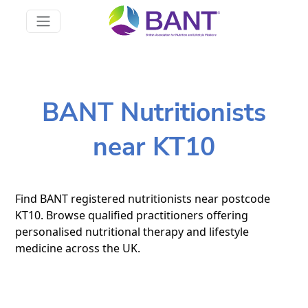
BANT Nutritionists
near KT10
Find BANT registered nutritionists near postcode
KT10. Browse qualified practitioners offering
personalised nutritional therapy and lifestyle
medicine across the UK.