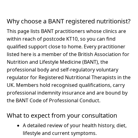
Why choose a BANT registered nutritionist?
This page lists BANT practitioners whose clinics are
within reach of postcode KT10, so you can find
qualified support close to home.
Every practitioner
listed here is a member of the British Association for
Nutrition and Lifestyle Medicine (BANT), the
professional body and self-regulatory voluntary
regulator for Registered Nutritional Therapists in the
UK. Members hold recognised qualifications, carry
professional indemnity insurance and are bound by
the BANT Code of Professional Conduct.
What to expect from your consultation
A detailed review of your health history, diet,
lifestyle and current symptoms.