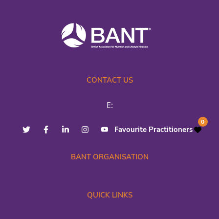
CONTACT US
E:
0
Favourite Practitioners
BANT ORGANISATION
QUICK LINKS