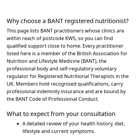
Why choose a BANT registered nutritionist?
This page lists BANT practitioners whose clinics are
within reach of postcode KW5, so you can find
qualified support close to home.
Every practitioner
listed here is a member of the British Association for
Nutrition and Lifestyle Medicine (BANT), the
professional body and self-regulatory voluntary
regulator for Registered Nutritional Therapists in the
UK. Members hold recognised qualifications, carry
professional indemnity insurance and are bound by
the BANT Code of Professional Conduct.
What to expect from your consultation
A detailed review of your health history, diet,
lifestyle and current symptoms.