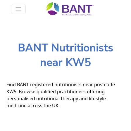
BANT Nutritionists
near KW5
Find BANT registered nutritionists near postcode
KW5. Browse qualified practitioners offering
personalised nutritional therapy and lifestyle
medicine across the UK.