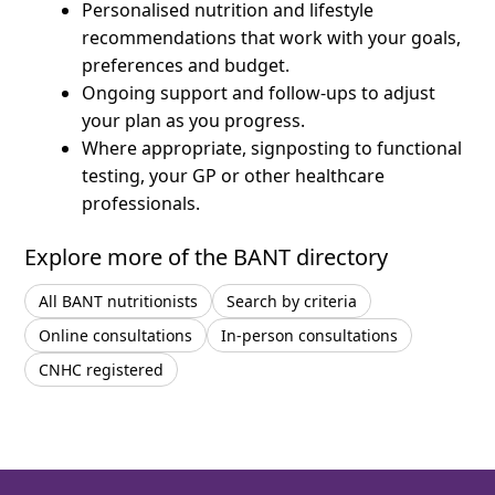
Personalised nutrition and lifestyle
recommendations that work with your goals,
preferences and budget.
Ongoing support and follow-ups to adjust
your plan as you progress.
Where appropriate, signposting to functional
testing, your GP or other healthcare
professionals.
Explore more of the BANT directory
All BANT nutritionists
Search by criteria
Online consultations
In-person consultations
CNHC registered