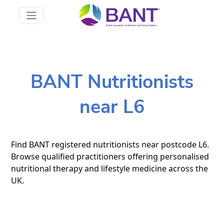
BANT Nutritionists
near L6
Find BANT registered nutritionists near postcode L6.
Browse qualified practitioners offering personalised
nutritional therapy and lifestyle medicine across the
UK.