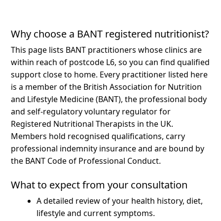
Why choose a BANT registered nutritionist?
This page lists BANT practitioners whose clinics are
within reach of postcode L6, so you can find qualified
support close to home.
Every practitioner listed here
is a member of the British Association for Nutrition
and Lifestyle Medicine (BANT), the professional body
and self-regulatory voluntary regulator for
Registered Nutritional Therapists in the UK.
Members hold recognised qualifications, carry
professional indemnity insurance and are bound by
the BANT Code of Professional Conduct.
What to expect from your consultation
A detailed review of your health history, diet,
lifestyle and current symptoms.