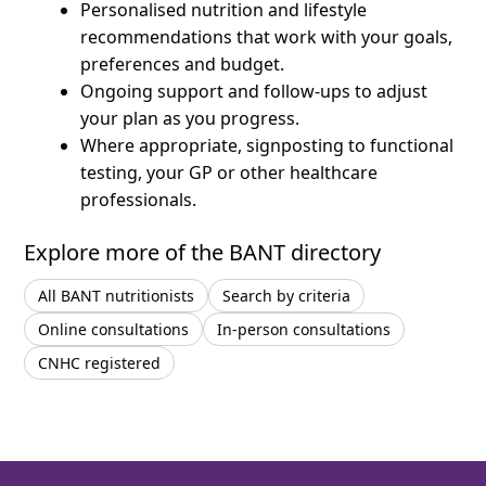
Personalised nutrition and lifestyle
recommendations that work with your goals,
preferences and budget.
Ongoing support and follow-ups to adjust
your plan as you progress.
Where appropriate, signposting to functional
testing, your GP or other healthcare
professionals.
Explore more of the BANT directory
All BANT nutritionists
Search by criteria
Online consultations
In-person consultations
CNHC registered