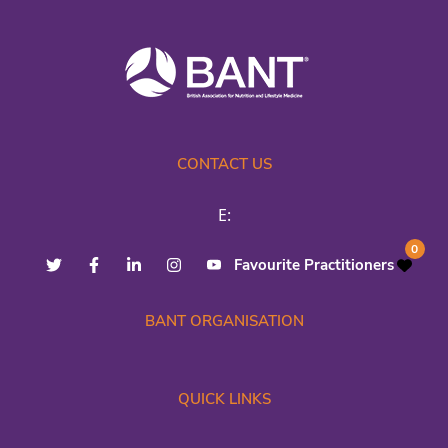
CONTACT US
E:
0
Favourite Practitioners
BANT ORGANISATION
QUICK LINKS