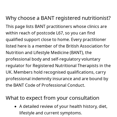
Why choose a BANT registered nutritionist?
This page lists BANT practitioners whose clinics are
within reach of postcode L67, so you can find
qualified support close to home.
Every practitioner
listed here is a member of the British Association for
Nutrition and Lifestyle Medicine (BANT), the
professional body and self-regulatory voluntary
regulator for Registered Nutritional Therapists in the
UK. Members hold recognised qualifications, carry
professional indemnity insurance and are bound by
the BANT Code of Professional Conduct.
What to expect from your consultation
A detailed review of your health history, diet,
lifestyle and current symptoms.