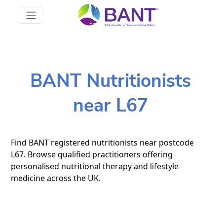
BANT Nutritionists
near L67
Find BANT registered nutritionists near postcode
L67. Browse qualified practitioners offering
personalised nutritional therapy and lifestyle
medicine across the UK.