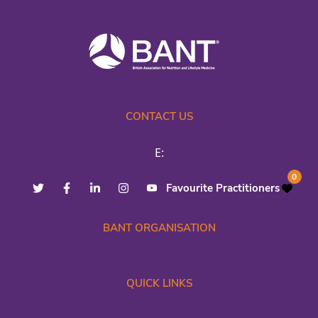
CONTACT US
E:
0
Favourite Practitioners
BANT ORGANISATION
QUICK LINKS