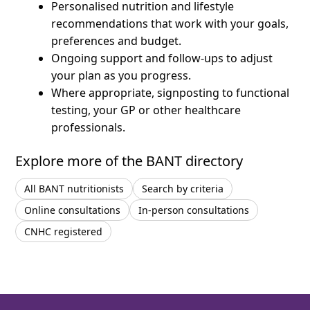
Personalised nutrition and lifestyle
recommendations that work with your goals,
preferences and budget.
Ongoing support and follow-ups to adjust
your plan as you progress.
Where appropriate, signposting to functional
testing, your GP or other healthcare
professionals.
Explore more of the BANT directory
All BANT nutritionists
Search by criteria
Online consultations
In-person consultations
CNHC registered