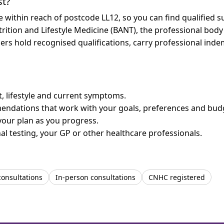
st?
re within reach of postcode LL12, so you can find qualified
trition and Lifestyle Medicine (BANT), the professional body
bers hold recognised qualifications, carry professional in
et, lifestyle and current symptoms.
mendations that work with your goals, preferences and bud
your plan as you progress.
l testing, your GP or other healthcare professionals.
consultations
In-person consultations
CNHC registered