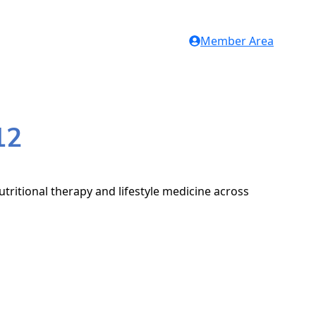
Member Area
12
tritional therapy and lifestyle medicine across