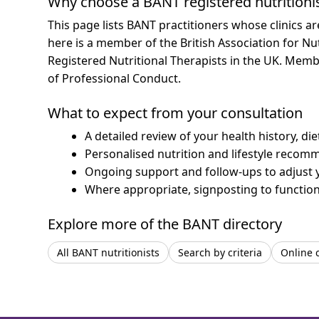
Why choose a BANT registered nutritioni
This page lists BANT practitioners whose clinics a
here is a member of the British Association for Nu
Registered Nutritional Therapists in the UK. Mem
of Professional Conduct.
What to expect from your consultation
A detailed review of your health history, di
Personalised nutrition and lifestyle recom
Ongoing support and follow-ups to adjust 
Where appropriate, signposting to functiona
Explore more of the BANT directory
All BANT nutritionists
Search by criteria
Online 