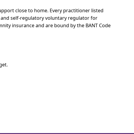
 support close to home.
Every practitioner listed
 and self-regulatory voluntary regulator for
demnity insurance and are bound by the BANT Code
get.