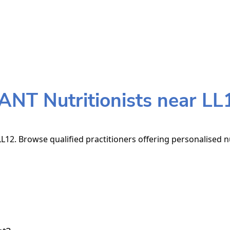
ANT Nutritionists near LL
L12. Browse qualified practitioners offering personalised nu