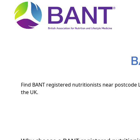
B
Find BANT registered nutritionists near postcode L
the UK.