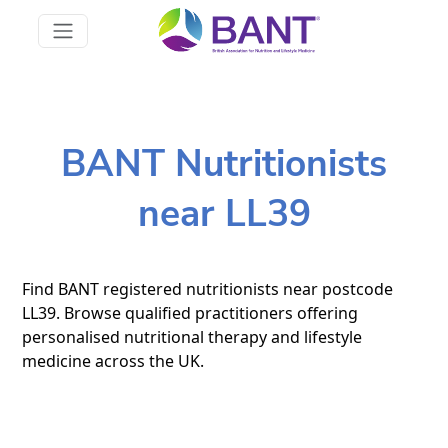
BANT Nutritionists
near LL39
Find BANT registered nutritionists near postcode
LL39. Browse qualified practitioners offering
personalised nutritional therapy and lifestyle
medicine across the UK.