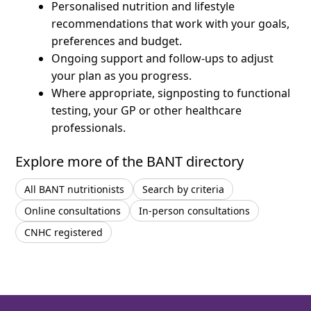
Personalised nutrition and lifestyle
recommendations that work with your goals,
preferences and budget.
Ongoing support and follow-ups to adjust
your plan as you progress.
Where appropriate, signposting to functional
testing, your GP or other healthcare
professionals.
Explore more of the BANT directory
All BANT nutritionists
Search by criteria
Online consultations
In-person consultations
CNHC registered