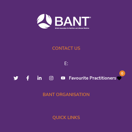
CONTACT US
E:
0
Favourite Practitioners
BANT ORGANISATION
QUICK LINKS