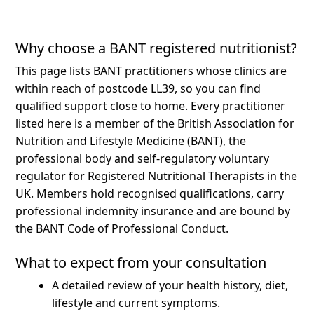
Why choose a BANT registered nutritionist?
This page lists BANT practitioners whose clinics are
within reach of postcode LL39, so you can find
qualified support close to home.
Every practitioner
listed here is a member of the British Association for
Nutrition and Lifestyle Medicine (BANT), the
professional body and self-regulatory voluntary
regulator for Registered Nutritional Therapists in the
UK. Members hold recognised qualifications, carry
professional indemnity insurance and are bound by
the BANT Code of Professional Conduct.
What to expect from your consultation
A detailed review of your health history, diet,
lifestyle and current symptoms.