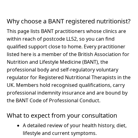
Why choose a BANT registered nutritionist?
This page lists BANT practitioners whose clinics are
within reach of postcode LL52, so you can find
qualified support close to home.
Every practitioner
listed here is a member of the British Association for
Nutrition and Lifestyle Medicine (BANT), the
professional body and self-regulatory voluntary
regulator for Registered Nutritional Therapists in the
UK. Members hold recognised qualifications, carry
professional indemnity insurance and are bound by
the BANT Code of Professional Conduct.
What to expect from your consultation
A detailed review of your health history, diet,
lifestyle and current symptoms.