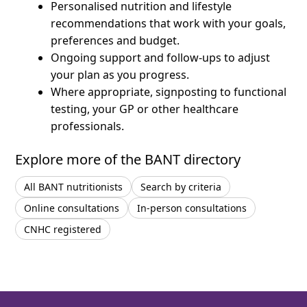
Personalised nutrition and lifestyle
recommendations that work with your goals,
preferences and budget.
Ongoing support and follow-ups to adjust
your plan as you progress.
Where appropriate, signposting to functional
testing, your GP or other healthcare
professionals.
Explore more of the BANT directory
All BANT nutritionists
Search by criteria
Online consultations
In-person consultations
CNHC registered