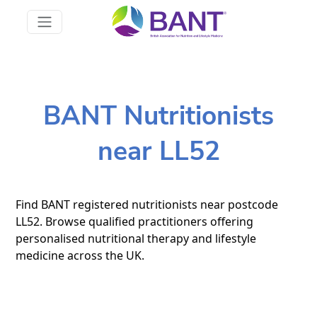
BANT Nutritionists
near LL52
Find BANT registered nutritionists near postcode
LL52. Browse qualified practitioners offering
personalised nutritional therapy and lifestyle
medicine across the UK.