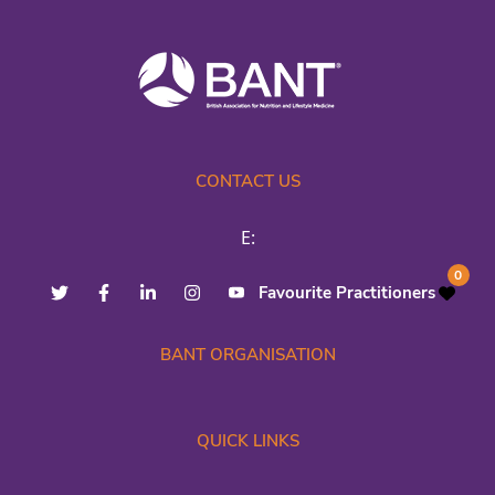
CONTACT US
E:
0
Favourite Practitioners
BANT ORGANISATION
QUICK LINKS