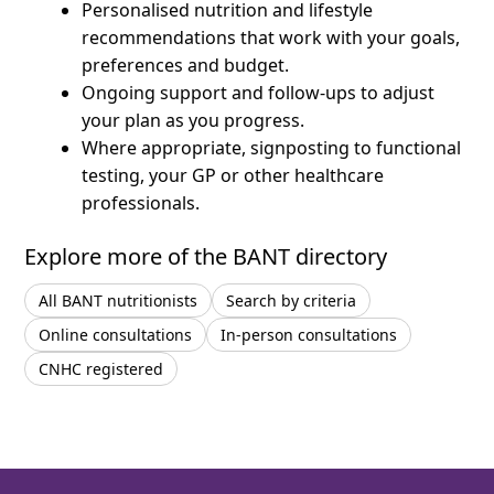
Personalised nutrition and lifestyle
recommendations that work with your goals,
preferences and budget.
Ongoing support and follow-ups to adjust
your plan as you progress.
Where appropriate, signposting to functional
testing, your GP or other healthcare
professionals.
Explore more of the BANT directory
All BANT nutritionists
Search by criteria
Online consultations
In-person consultations
CNHC registered