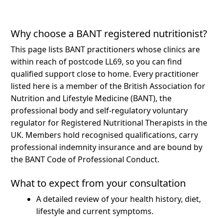
Why choose a BANT registered nutritionist?
This page lists BANT practitioners whose clinics are
within reach of postcode LL69, so you can find
qualified support close to home.
Every practitioner
listed here is a member of the British Association for
Nutrition and Lifestyle Medicine (BANT), the
professional body and self-regulatory voluntary
regulator for Registered Nutritional Therapists in the
UK. Members hold recognised qualifications, carry
professional indemnity insurance and are bound by
the BANT Code of Professional Conduct.
What to expect from your consultation
A detailed review of your health history, diet,
lifestyle and current symptoms.