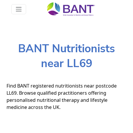
BANT Nutritionists
near LL69
Find BANT registered nutritionists near postcode
LL69. Browse qualified practitioners offering
personalised nutritional therapy and lifestyle
medicine across the UK.