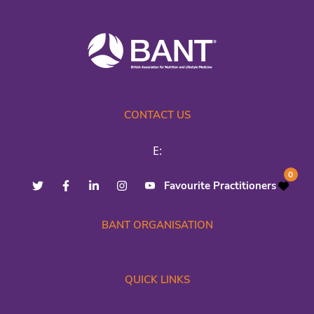
CONTACT US
E:
0
Favourite Practitioners
BANT ORGANISATION
QUICK LINKS