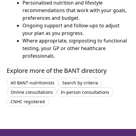
Personalised nutrition and lifestyle
recommendations that work with your goals,
preferences and budget.
Ongoing support and follow-ups to adjust
your plan as you progress.
Where appropriate, signposting to functional
testing, your GP or other healthcare
professionals.
Explore more of the BANT directory
All BANT nutritionists
Search by criteria
Online consultations
In-person consultations
CNHC registered