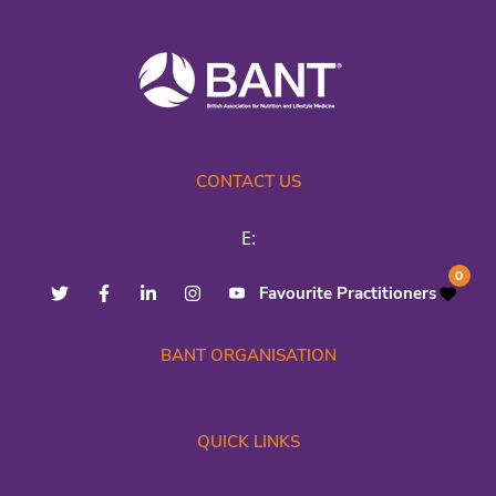
CONTACT US
E:
0
Favourite Practitioners
BANT ORGANISATION
QUICK LINKS