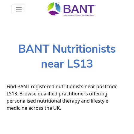
BANT Nutritionists
near LS13
Find BANT registered nutritionists near postcode
LS13. Browse qualified practitioners offering
personalised nutritional therapy and lifestyle
medicine across the UK.