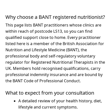
Why choose a BANT registered nutritionist?
This page lists BANT practitioners whose clinics are
within reach of postcode LS13, so you can find
qualified support close to home.
Every practitioner
listed here is a member of the British Association for
Nutrition and Lifestyle Medicine (BANT), the
professional body and self-regulatory voluntary
regulator for Registered Nutritional Therapists in the
UK. Members hold recognised qualifications, carry
professional indemnity insurance and are bound by
the BANT Code of Professional Conduct.
What to expect from your consultation
A detailed review of your health history, diet,
lifestyle and current symptoms.