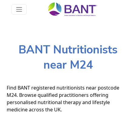
BANT Nutritionists
near M24
Find BANT registered nutritionists near postcode
M24. Browse qualified practitioners offering
personalised nutritional therapy and lifestyle
medicine across the UK.