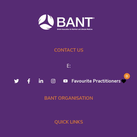
CONTACT US
E:
0
Favourite Practitioners
BANT ORGANISATION
QUICK LINKS