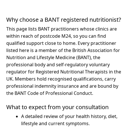
Why choose a BANT registered nutritionist?
This page lists BANT practitioners whose clinics are
within reach of postcode M24, so you can find
qualified support close to home.
Every practitioner
listed here is a member of the British Association for
Nutrition and Lifestyle Medicine (BANT), the
professional body and self-regulatory voluntary
regulator for Registered Nutritional Therapists in the
UK. Members hold recognised qualifications, carry
professional indemnity insurance and are bound by
the BANT Code of Professional Conduct.
What to expect from your consultation
A detailed review of your health history, diet,
lifestyle and current symptoms.