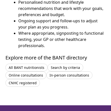
Personalised nutrition and lifestyle
recommendations that work with your goals,
preferences and budget.
Ongoing support and follow-ups to adjust
your plan as you progress.
Where appropriate, signposting to functional
testing, your GP or other healthcare
professionals.
Explore more of the BANT directory
All BANT nutritionists
Search by criteria
Online consultations
In-person consultations
CNHC registered