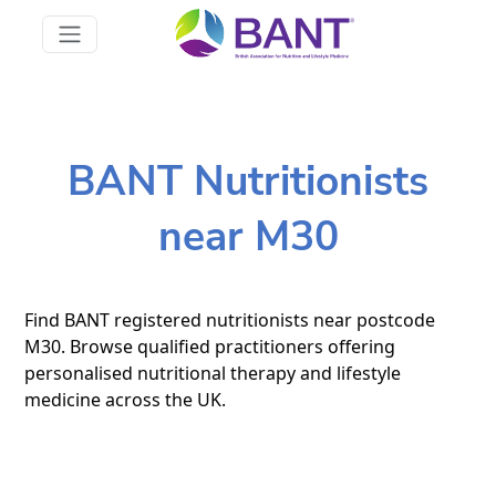
BANT Nutritionists
near M30
Find BANT registered nutritionists near postcode
M30. Browse qualified practitioners offering
personalised nutritional therapy and lifestyle
medicine across the UK.