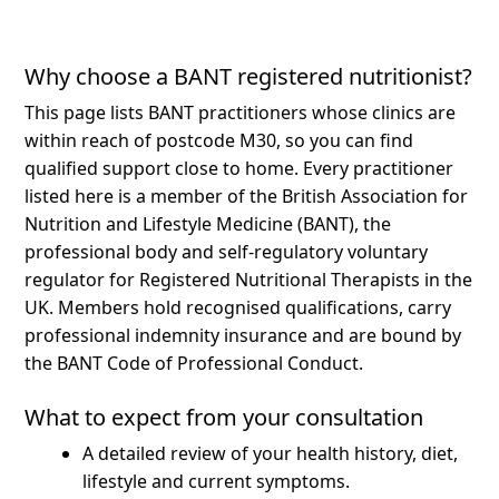
Why choose a BANT registered nutritionist?
This page lists BANT practitioners whose clinics are
within reach of postcode M30, so you can find
qualified support close to home.
Every practitioner
listed here is a member of the British Association for
Nutrition and Lifestyle Medicine (BANT), the
professional body and self-regulatory voluntary
regulator for Registered Nutritional Therapists in the
UK. Members hold recognised qualifications, carry
professional indemnity insurance and are bound by
the BANT Code of Professional Conduct.
What to expect from your consultation
A detailed review of your health history, diet,
lifestyle and current symptoms.