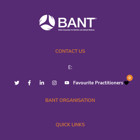
CONTACT US
E:
0
Favourite Practitioners
BANT ORGANISATION
QUICK LINKS