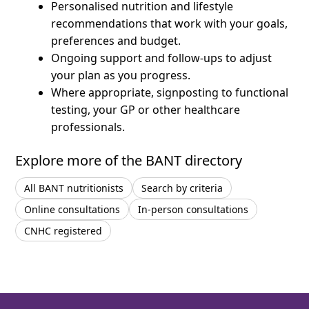
Personalised nutrition and lifestyle
recommendations that work with your goals,
preferences and budget.
Ongoing support and follow-ups to adjust
your plan as you progress.
Where appropriate, signposting to functional
testing, your GP or other healthcare
professionals.
Explore more of the BANT directory
All BANT nutritionists
Search by criteria
Online consultations
In-person consultations
CNHC registered