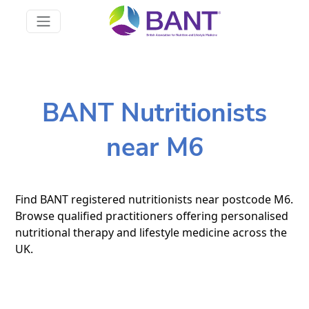
BANT Nutritionists
near M6
Find BANT registered nutritionists near postcode M6.
Browse qualified practitioners offering personalised
nutritional therapy and lifestyle medicine across the
UK.