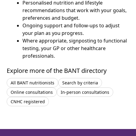
Personalised nutrition and lifestyle
recommendations that work with your goals,
preferences and budget.
Ongoing support and follow-ups to adjust
your plan as you progress.
Where appropriate, signposting to functional
testing, your GP or other healthcare
professionals.
Explore more of the BANT directory
All BANT nutritionists
Search by criteria
Online consultations
In-person consultations
CNHC registered