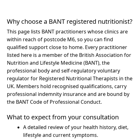
Why choose a BANT registered nutritionist?
This page lists BANT practitioners whose clinics are
within reach of postcode M6, so you can find
qualified support close to home.
Every practitioner
listed here is a member of the British Association for
Nutrition and Lifestyle Medicine (BANT), the
professional body and self-regulatory voluntary
regulator for Registered Nutritional Therapists in the
UK. Members hold recognised qualifications, carry
professional indemnity insurance and are bound by
the BANT Code of Professional Conduct.
What to expect from your consultation
A detailed review of your health history, diet,
lifestyle and current symptoms.