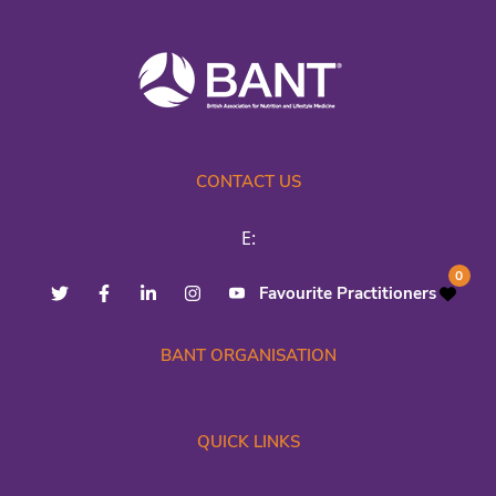
CONTACT US
E:
0
Favourite Practitioners
BANT ORGANISATION
QUICK LINKS