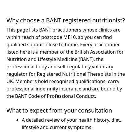
Why choose a BANT registered nutritionist?
This page lists BANT practitioners whose clinics are
within reach of postcode ME10, so you can find
qualified support close to home.
Every practitioner
listed here is a member of the British Association for
Nutrition and Lifestyle Medicine (BANT), the
professional body and self-regulatory voluntary
regulator for Registered Nutritional Therapists in the
UK. Members hold recognised qualifications, carry
professional indemnity insurance and are bound by
the BANT Code of Professional Conduct.
What to expect from your consultation
A detailed review of your health history, diet,
lifestyle and current symptoms.