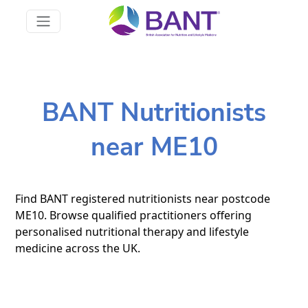
BANT Nutritionists
near ME10
Find BANT registered nutritionists near postcode
ME10. Browse qualified practitioners offering
personalised nutritional therapy and lifestyle
medicine across the UK.