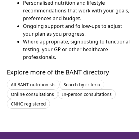
Personalised nutrition and lifestyle
recommendations that work with your goals,
preferences and budget.
Ongoing support and follow-ups to adjust
your plan as you progress.
Where appropriate, signposting to functional
testing, your GP or other healthcare
professionals.
Explore more of the BANT directory
All BANT nutritionists
Search by criteria
Online consultations
In-person consultations
CNHC registered