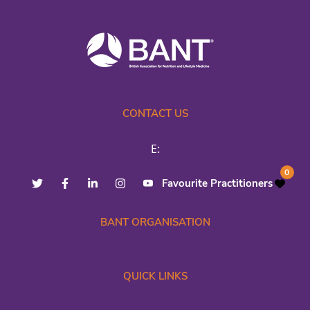
CONTACT US
E:
0
Favourite Practitioners
BANT ORGANISATION
QUICK LINKS