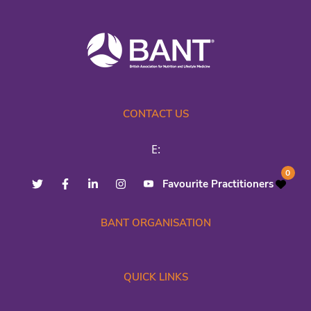
CONTACT US
E:
0
Favourite Practitioners
BANT ORGANISATION
QUICK LINKS