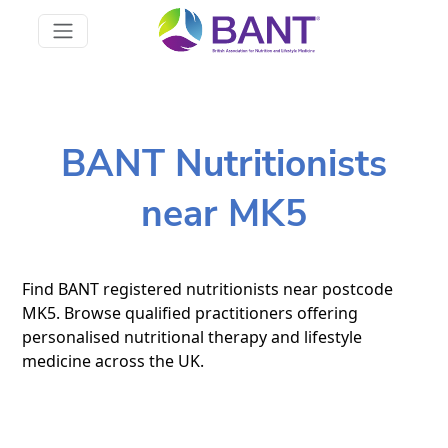
BANT Nutritionists
near MK5
Find BANT registered nutritionists near postcode
MK5. Browse qualified practitioners offering
personalised nutritional therapy and lifestyle
medicine across the UK.