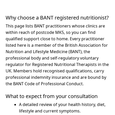
Why choose a BANT registered nutritionist?
This page lists BANT practitioners whose clinics are
within reach of postcode MK5, so you can find
qualified support close to home.
Every practitioner
listed here is a member of the British Association for
Nutrition and Lifestyle Medicine (BANT), the
professional body and self-regulatory voluntary
regulator for Registered Nutritional Therapists in the
UK. Members hold recognised qualifications, carry
professional indemnity insurance and are bound by
the BANT Code of Professional Conduct.
What to expect from your consultation
A detailed review of your health history, diet,
lifestyle and current symptoms.