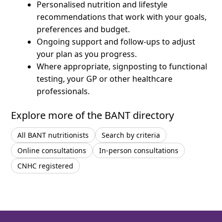
Personalised nutrition and lifestyle
recommendations that work with your goals,
preferences and budget.
Ongoing support and follow-ups to adjust
your plan as you progress.
Where appropriate, signposting to functional
testing, your GP or other healthcare
professionals.
Explore more of the BANT directory
All BANT nutritionists
Search by criteria
Online consultations
In-person consultations
CNHC registered